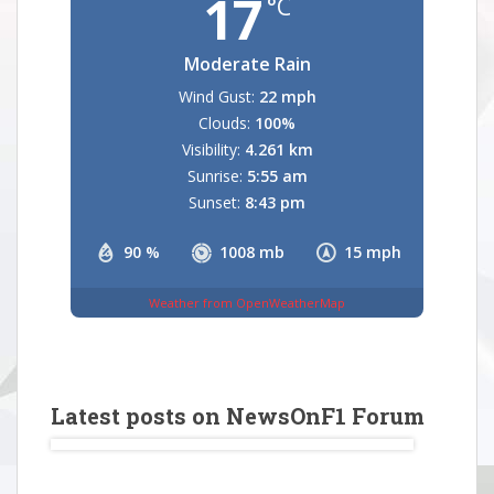
17
°C
Moderate Rain
Wind Gust:
22 mph
Clouds:
100%
Visibility:
4.261 km
Sunrise:
5:55 am
Sunset:
8:43 pm
90 %
1008 mb
15 mph
Weather from OpenWeatherMap
Latest posts on NewsOnF1 Forum