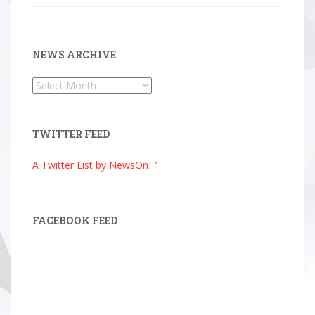
NEWS ARCHIVE
News
Archive
TWITTER FEED
A Twitter List by NewsOnF1
FACEBOOK FEED