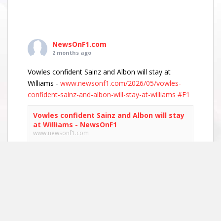
NewsOnF1.com
2 months ago
Vowles confident Sainz and Albon will stay at
Williams -
www.newsonf1.com/2026/05/vowles-
confident-sainz-and-albon-will-stay-at-williams
#F1
Vowles confident Sainz and Albon will stay
at Williams - NewsOnF1
www.newsonf1.com
May 29 (GMM) Williams boss James Vowles has
played down growing driver market speculation,
insisting both Carlos Sainz and Alexander Albon
remain committed to the team’s long-term
project. With both...
View on Facebook
·
Share