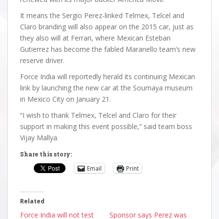
It means the Sergio Perez-linked Telmex, Telcel and
Claro branding will also appear on the 2015 car, just as
they also will at Ferrari, where Mexican Esteban
Gutierrez has become the fabled Maranello team’s new
reserve driver.
Force India will reportedly herald its continuing Mexican
link by launching the new car at the Soumaya museum
in Mexico City on January 21.
“I wish to thank Telmex, Telcel and Claro for their
support in making this event possible,” said team boss
Vijay Mallya.
Share this story:
Email
Print
Related
Force India will not test
Sponsor says Perez was