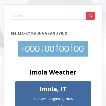
Search
for:
EMILIA-ROMAGNA GRAND PRIX
minutes
seconds
0
0
0
0
0
0
0
0
0
hours
days
Imola Weather
Imola, IT
4:29 am,
August 8, 2026