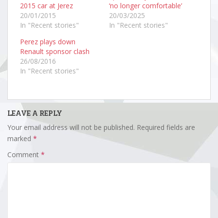
2015 car at Jerez
‘no longer comfortable’
20/01/2015
20/03/2025
In "Recent stories"
In "Recent stories"
Perez plays down
Renault sponsor clash
26/08/2016
In "Recent stories"
LEAVE A REPLY
Your email address will not be published.
Required fields are
marked
*
Comment
*