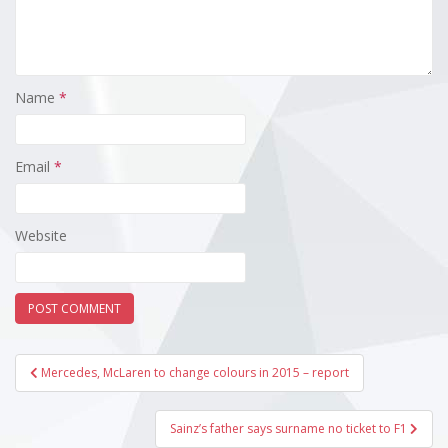
Name
*
Email
*
Website
Post
Mercedes, McLaren to change colours in 2015 – report
navigation
Sainz’s father says surname no ticket to F1