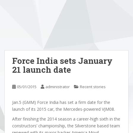
Force India sets January
21 launch date
05/01/2015
administrator
Recent stories
Jan.5 (GMM) Force India has set a firm date for the
launch of its 2015 car, the Mercedes-powered VJM08.
After finishing the 2014 season a career-high sixth in the
constructors’ championship, the Silverstone based team
renewed with its major backer America Movil.