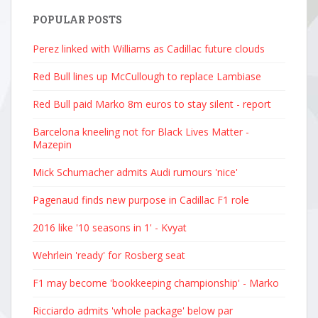
POPULAR POSTS
Perez linked with Williams as Cadillac future clouds
Red Bull lines up McCullough to replace Lambiase
Red Bull paid Marko 8m euros to stay silent - report
Barcelona kneeling not for Black Lives Matter -
Mazepin
Mick Schumacher admits Audi rumours 'nice'
Pagenaud finds new purpose in Cadillac F1 role
2016 like '10 seasons in 1' - Kvyat
Wehrlein 'ready' for Rosberg seat
F1 may become 'bookkeeping championship' - Marko
Ricciardo admits 'whole package' below par