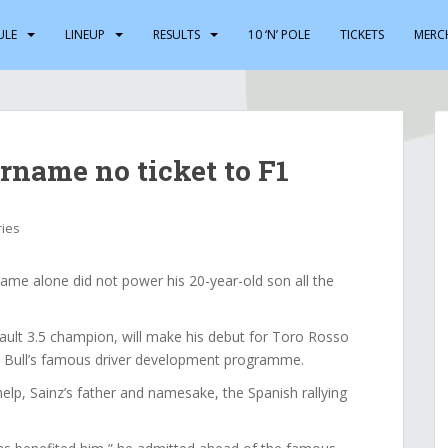
ULE
LINEUP
RESULTS
10 ‘N’ POLE
TICKETS
MERC
urname no ticket to F1
ries
ame alone did not power his 20-year-old son all the
nault 3.5 champion, will make his debut for Toro Rosso
d Bull’s famous driver development programme.
p, Sainz’s father and namesake, the Spanish rallying