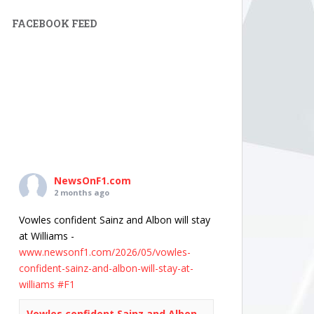
FACEBOOK FEED
NewsOnF1.com
2 months ago
Vowles confident Sainz and Albon will stay
at Williams -
www.newsonf1.com/2026/05/vowles-
confident-sainz-and-albon-will-stay-at-
williams
#F1
Vowles confident Sainz and Albon