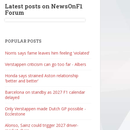
Latest posts on NewsOnF1
Forum
POPULAR POSTS
Norris says fame leaves him feeling 'violated'
Verstappen criticism can go too far - Albers
Honda says strained Aston relationship
'better and better'
Barcelona on standby as 2027 F1 calendar
delayed
Only Verstappen made Dutch GP possible -
Ecclestone
Alonso, Sainz could trigger 2027 driver-