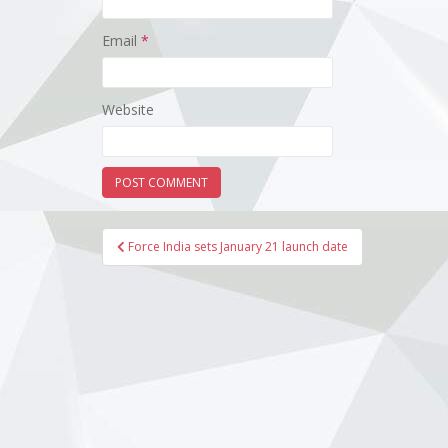
Email
*
Website
Post
Force India sets January 21 launch date
navigation