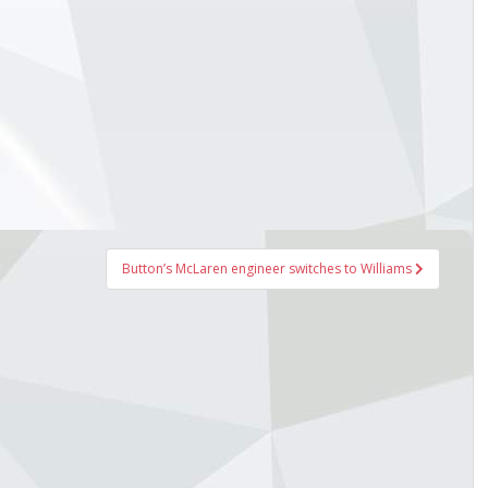
Button’s McLaren engineer switches to Williams