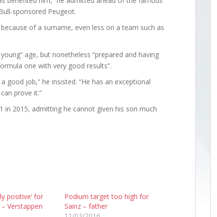
s benefited him,” he admitted ahead of the famous
d Bull-sponsored Peugeot.
e because of a surname, even less on a team such as
ry young” age, but nonetheless “prepared and having
ormula one with very good results”.
o a good job,” he insisted. “He has an exceptional
can prove it.”
 F1 in 2015, admitting he cannot given his son much
y positive’ for
Podium target too high for
– Verstappen
Sainz – father
11/03/2016