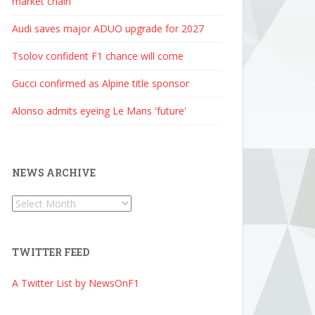
market chain
Audi saves major ADUO upgrade for 2027
Tsolov confident F1 chance will come
Gucci confirmed as Alpine title sponsor
Alonso admits eyeing Le Mans 'future'
NEWS ARCHIVE
News
Archive
TWITTER FEED
A Twitter List by NewsOnF1