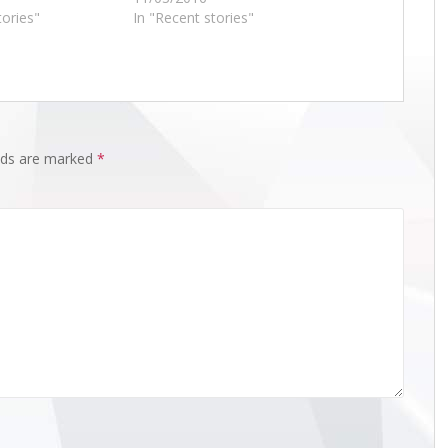
tories"
In "Recent stories"
elds are marked
*