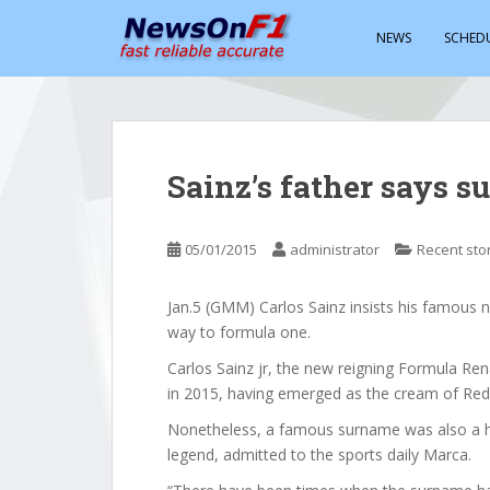
S
k
NEWS
SCHED
i
p
t
o
m
Sainz’s father says s
a
i
n
05/01/2015
administrator
Recent sto
c
o
Jan.5 (GMM) Carlos Sainz insists his famous n
n
way to formula one.
t
e
Carlos Sainz jr, the new reigning Formula Re
n
in 2015, having emerged as the cream of Re
t
Nonetheless, a famous surname was also a hel
legend, admitted to the sports daily Marca.