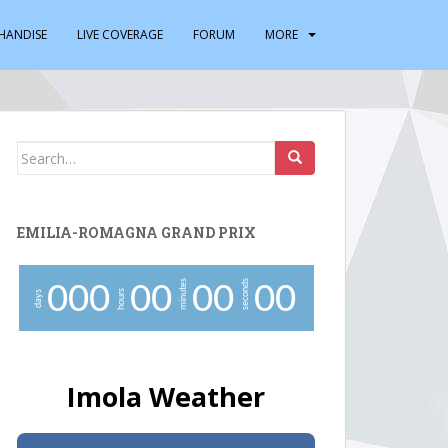
HANDISE
LIVE COVERAGE
FORUM
MORE
Search
for:
EMILIA-ROMAGNA GRAND PRIX
minutes
seconds
0
0
0
0
0
0
0
0
0
hours
days
Imola Weather