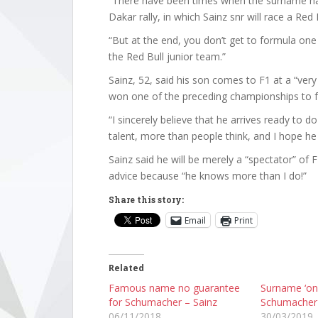
“There have been times when the surname ha
Dakar rally, in which Sainz snr will race a Re
“But at the end, you don’t get to formula on
the Red Bull junior team.”
Sainz, 52, said his son comes to F1 at a “ve
won one of the preceding championships to f
“I sincerely believe that he arrives ready to d
talent, more than people think, and I hope he 
Sainz said he will be merely a “spectator” of
advice because “he knows more than I do!”
Share this story:
Email
Print
Related
Famous name no guarantee
Surname ‘onl
for Schumacher – Sainz
Schumacher 
06/11/2018
30/03/2019