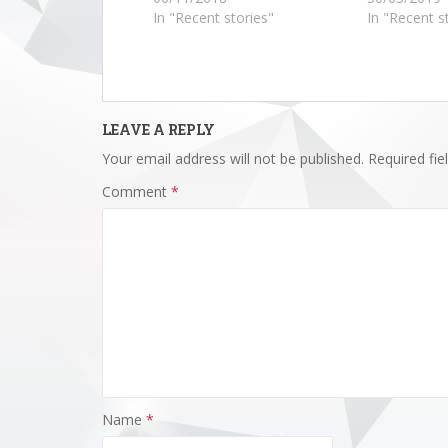
In "Recent stories"
In "Recent s
LEAVE A REPLY
Your email address will not be published.
Required fi
Comment
*
Name
*