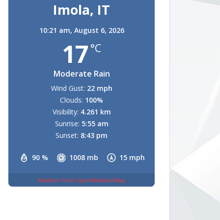
Imola, IT
10:21 am,
August 6, 2026
17
°C
Moderate Rain
Wind Gust:
22 mph
Clouds:
100%
Visibility:
4.261 km
Sunrise:
5:55 am
Sunset:
8:43 pm
90 %
1008 mb
15 mph
Weather from OpenWeatherMap