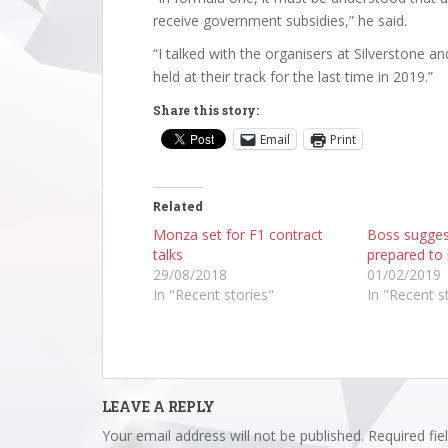
receive government subsidies,” he said.
“I talked with the organisers at Silverstone an
held at their track for the last time in 2019.”
Share this story:
Email
Print
Related
Monza set for F1 contract
Boss sugge
talks
prepared to 
29/08/2018
01/02/2019
In "Recent stories"
In "Recent s
LEAVE A REPLY
Your email address will not be published.
Required fi