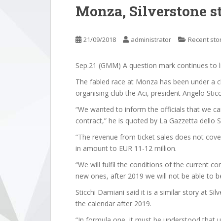
Monza, Silverstone sti
21/09/2018
administrator
Recent sto
Sep.21 (GMM) A question mark continues to ling
The fabled race at Monza has been under a cl
organising club the Aci, president Angelo Stic
“We wanted to inform the officials that we ca
contract,” he is quoted by La Gazzetta dello S
“The revenue from ticket sales does not cover
in amount to EUR 11-12 million.
“We will fulfil the conditions of the current c
new ones, after 2019 we will not be able to b
Sticchi Damiani said it is a similar story at Sil
the calendar after 2019.
“In formula one, it must be understood that 