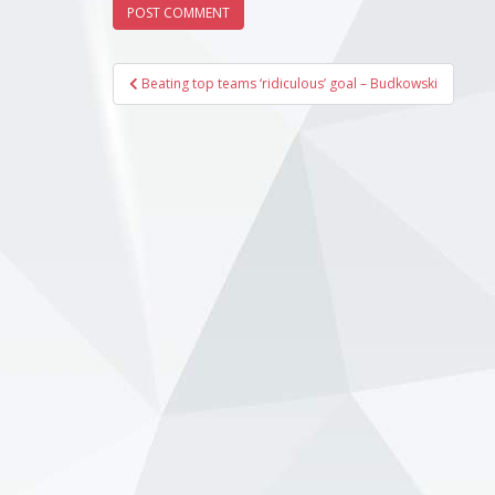
Post
Beating top teams ‘ridiculous’ goal – Budkowski
navigation