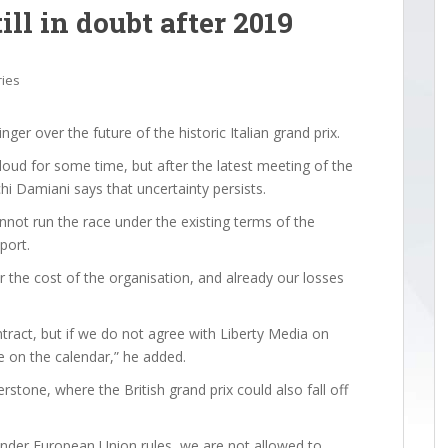
ll in doubt after 2019
ries
er over the future of the historic Italian grand prix.
oud for some time, but after the latest meeting of the
chi Damiani says that uncertainty persists.
nnot run the race under the existing terms of the
port.
 the cost of the organisation, and already our losses
ontract, but if we do not agree with Liberty Media on
e on the calendar,” he added.
verstone, where the British grand prix could also fall off
under European Union rules, we are not allowed to