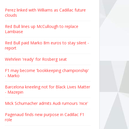
Perez linked with Williams as Cadillac future
clouds
Red Bull lines up McCullough to replace
Lambiase
Red Bull paid Marko 8m euros to stay silent -
report
Wehrlein 'ready' for Rosberg seat
F1 may become 'bookkeeping championship'
- Marko
Barcelona kneeling not for Black Lives Matter
- Mazepin
Mick Schumacher admits Audi rumours 'nice'
Pagenaud finds new purpose in Cadillac F1
role