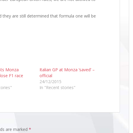
d they are still determined that formula one will be
sts Monza
Italian GP at Monza ‘saved’ –
lose F1 race
official
24/12/2015
tories"
In "Recent stories"
elds are marked
*