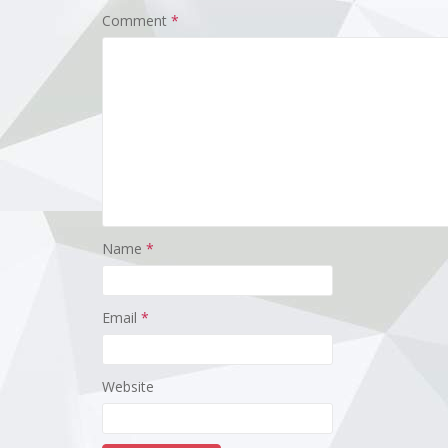
Comment
*
Name
*
Email
*
Website