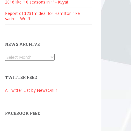
2016 like '10 seasons in 1' - Kvyat
Report of $231m deal for Hamilton 'like
satire' - Wolff
NEWS ARCHIVE
News
Archive
TWITTER FEED
A Twitter List by NewsOnF1
FACEBOOK FEED