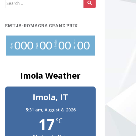
Search
for:
EMILIA-ROMAGNA GRAND PRIX
minutes
seconds
0
0
0
0
0
0
0
0
0
hours
days
Imola Weather
Imola, IT
5:31 am,
August 8, 2026
17
°C