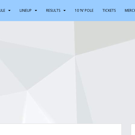
ULE
LINEUP
RESULTS
10 ‘N’ POLE
TICKETS
MERC