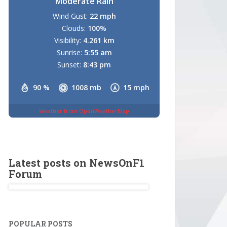
Moderate Rain
Wind Gust:
22 mph
Clouds:
100%
Visibility:
4.261 km
Sunrise:
5:55 am
Sunset:
8:43 pm
90 %
1008 mb
15 mph
Weather from OpenWeatherMap
Latest posts on NewsOnF1
Forum
POPULAR POSTS