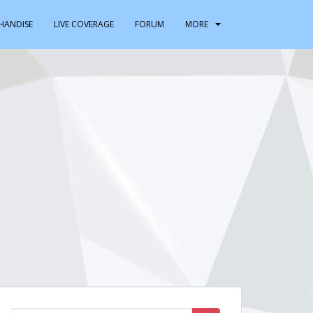
HANDISE
LIVE COVERAGE
FORUM
MORE