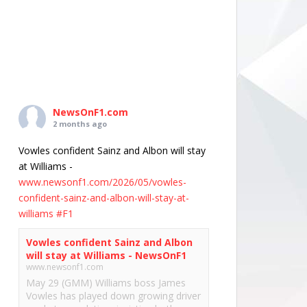
NewsOnF1.com
2 months ago
Vowles confident Sainz and Albon will stay
at Williams -
www.newsonf1.com/2026/05/vowles-
confident-sainz-and-albon-will-stay-at-
williams
#F1
Vowles confident Sainz and Albon
will stay at Williams - NewsOnF1
www.newsonf1.com
May 29 (GMM) Williams boss James
Vowles has played down growing driver