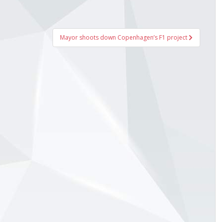
Mayor shoots down Copenhagen’s F1 project