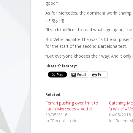
good.”
As for Mercedes, the dominant world champi
struggling.
“It’s a bit difficult to read what’s going on,” 
But Vettel admitted he was “a little surprise
for the start of the second Barcelona test.
“But everyone chooses their way. And it only 
Share this story:
Email
Print
Related
Ferrari pushing over limit to
Catching Mer
catch Mercedes – Vettel
‘a while’ – Ve
19/05/2016
04/05/2015
In "Recent stories"
In "Recent s