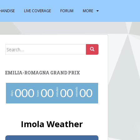
HANDISE
LIVE COVERAGE
FORUM
MORE
Search
for:
EMILIA-ROMAGNA GRAND PRIX
minutes
seconds
0
0
0
0
0
0
0
0
0
hours
days
Imola Weather