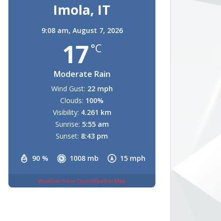
Imola, IT
9:08 am,
August 7, 2026
17
°C
Moderate Rain
Wind Gust:
22 mph
Clouds:
100%
Visibility:
4.261 km
Sunrise:
5:55 am
Sunset:
8:43 pm
90 %
1008 mb
15 mph
Weather from OpenWeatherMap