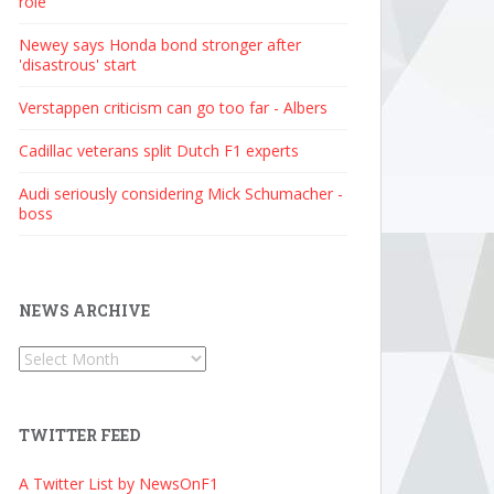
role
Newey says Honda bond stronger after
'disastrous' start
Verstappen criticism can go too far - Albers
Cadillac veterans split Dutch F1 experts
Audi seriously considering Mick Schumacher -
boss
NEWS ARCHIVE
News
Archive
TWITTER FEED
A Twitter List by NewsOnF1