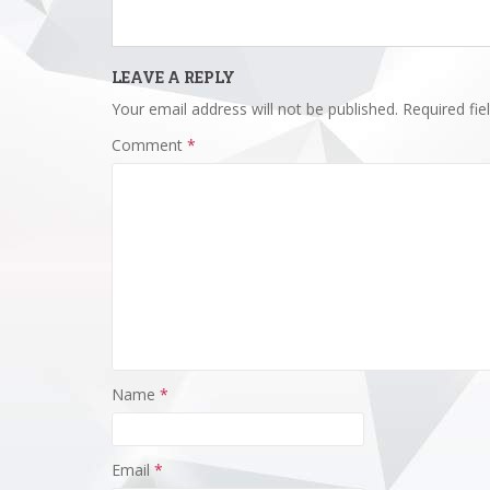
LEAVE A REPLY
Your email address will not be published.
Required fi
Comment
*
Name
*
Email
*