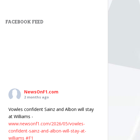
FACEBOOK FEED
NewsOnF1.com
2 months ago
Vowles confident Sainz and Albon will stay
at Williams -
www.newsonf1.com/2026/05/vowles-
confident-sainz-and-albon-will-stay-at-
williams
#F1