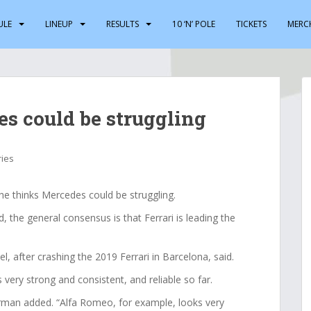
ULE
LINEUP
RESULTS
10 ‘N’ POLE
TICKETS
MERC
es could be struggling
ries
e thinks Mercedes could be struggling.
the general consensus is that Ferrari is leading the
l, after crashing the 2019 Ferrari in Barcelona, said.
 very strong and consistent, and reliable so far.
erman added. “Alfa Romeo, for example, looks very