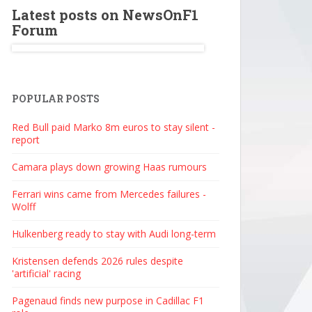
Latest posts on NewsOnF1
Forum
POPULAR POSTS
Red Bull paid Marko 8m euros to stay silent -
report
Camara plays down growing Haas rumours
Ferrari wins came from Mercedes failures -
Wolff
Hulkenberg ready to stay with Audi long-term
Kristensen defends 2026 rules despite
'artificial' racing
Pagenaud finds new purpose in Cadillac F1