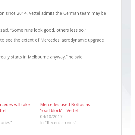
on since 2014, Vettel admits the German team may be
he said. “Some runs look good, others less so.”
d” to see the extent of Mercedes’ aerodynamic upgrade
really starts in Melbourne anyway,” he said.
cedes will take
Mercedes used Bottas as
ttel
‘road block’ – Vettel
04/10/2017
tories"
In "Recent stories"