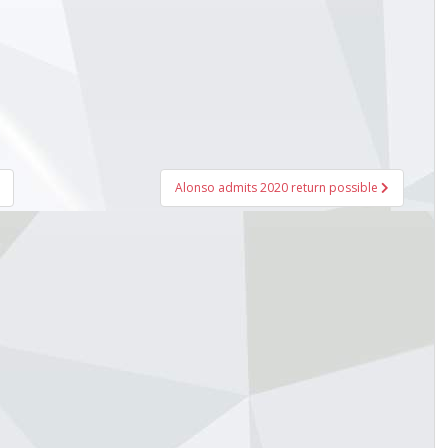
Alonso admits 2020 return possible