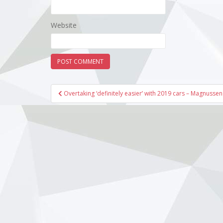
Website
Post
Overtaking ‘definitely easier’ with 2019 cars – Magnussen
navigation