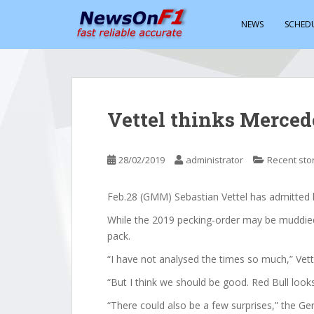
S
k
NEWS
SCHED
i
p
t
o
m
Vettel thinks Merced
a
i
n
28/02/2019
administrator
Recent sto
c
o
Feb.28 (GMM) Sebastian Vettel has admitted h
n
t
While the 2019 pecking-order may be muddied, 
e
pack.
n
“I have not analysed the times so much,” Vette
t
“But I think we should be good. Red Bull looks
“There could also be a few surprises,” the G