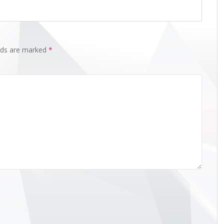
elds are marked
*