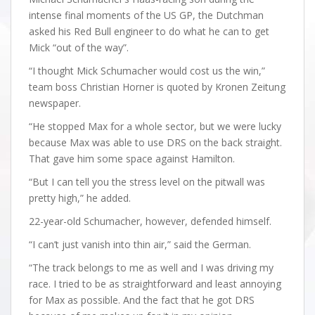
intense final moments of the US GP, the Dutchman
asked his Red Bull engineer to do what he can to get
Mick “out of the way”.
“I thought Mick Schumacher would cost us the win,”
team boss Christian Horner is quoted by Kronen Zeitung
newspaper.
“He stopped Max for a whole sector, but we were lucky
because Max was able to use DRS on the back straight.
That gave him some space against Hamilton.
“But I can tell you the stress level on the pitwall was
pretty high,” he added.
22-year-old Schumacher, however, defended himself.
“I can’t just vanish into thin air,” said the German.
“The track belongs to me as well and I was driving my
race. I tried to be as straightforward and least annoying
for Max as possible. And the fact that he got DRS