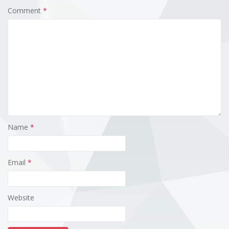
Comment
*
Name
*
Email
*
Website