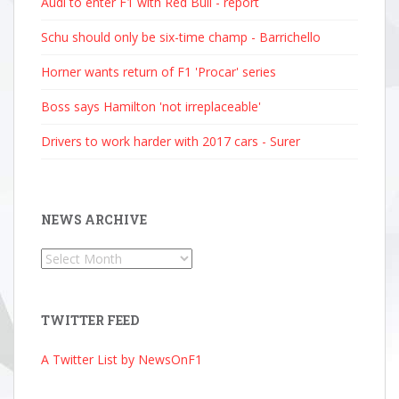
Audi to enter F1 with Red Bull - report
Schu should only be six-time champ - Barrichello
Horner wants return of F1 'Procar' series
Boss says Hamilton 'not irreplaceable'
Drivers to work harder with 2017 cars - Surer
NEWS ARCHIVE
News
Archive
TWITTER FEED
A Twitter List by NewsOnF1