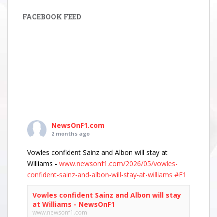
FACEBOOK FEED
NewsOnF1.com
2 months ago
Vowles confident Sainz and Albon will stay at
Williams -
www.newsonf1.com/2026/05/vowles-
confident-sainz-and-albon-will-stay-at-williams
#F1
Vowles confident Sainz and Albon will stay
at Williams - NewsOnF1
www.newsonf1.com