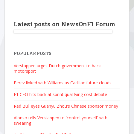
Latest posts on NewsOnF1 Forum
POPULAR POSTS
Verstappen urges Dutch government to back
motorsport
Perez linked with Williams as Cadillac future clouds
F1 CEO hits back at sprint qualifying cost debate
Red Bull eyes Guanyu Zhou's Chinese sponsor money
Alonso tells Verstappen to 'control yourself' with
swearing