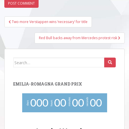
Post
Two more Verstappen wins ‘necessary’ for title
navigation
Red Bull backs away from Mercedes protest risk
Search
for:
EMILIA-ROMAGNA GRAND PRIX
minutes
seconds
0
0
0
0
0
0
0
0
0
hours
days