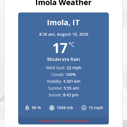
Imola Weather
Imola, IT
8:30 am,
August 10, 2026
17
°C
Moderate Rain
Wind Gust:
22 mph
Clouds:
100%
Visibility:
4.261 km
Sunrise:
5:55 am
Sunset:
8:43 pm
90 %
1008 mb
15 mph
Weather from OpenWeatherMap