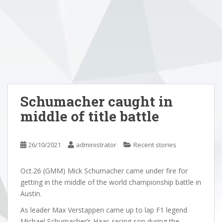
Schumacher caught in
middle of title battle
26/10/2021
administrator
Recent stories
Oct.26 (GMM) Mick Schumacher came under fire for
getting in the middle of the world championship battle in
Austin.
As leader Max Verstappen came up to lap F1 legend
Michael Schumacher’s Haas-racing son during the