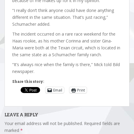
because of me makes up for it in my opinion.
“I really don’t think anyone could have done anything
different in the same situation. That’s just racing,”
Schumacher added.
The incident occurred on a rare race weekend for the
Haas rookie, as his mother Corinna and sister Gina-
Maria were both at the Texan circuit, which is located in
the same state as a Schumacher family ranch.
“It’s always nice when the family is there,” Mick told Bild
newspaper.
Share this story:
Email
Print
LEAVE A REPLY
Your email address will not be published.
Required fields are
marked
*