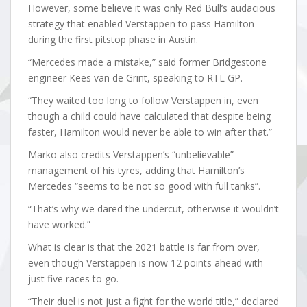
However, some believe it was only Red Bull’s audacious
strategy that enabled Verstappen to pass Hamilton
during the first pitstop phase in Austin.
“Mercedes made a mistake,” said former Bridgestone
engineer Kees van de Grint, speaking to RTL GP.
“They waited too long to follow Verstappen in, even
though a child could have calculated that despite being
faster, Hamilton would never be able to win after that.”
Marko also credits Verstappen’s “unbelievable”
management of his tyres, adding that Hamilton’s
Mercedes “seems to be not so good with full tanks”.
“That’s why we dared the undercut, otherwise it wouldn’t
have worked.”
What is clear is that the 2021 battle is far from over,
even though Verstappen is now 12 points ahead with
just five races to go.
“Their duel is not just a fight for the world title,” declared