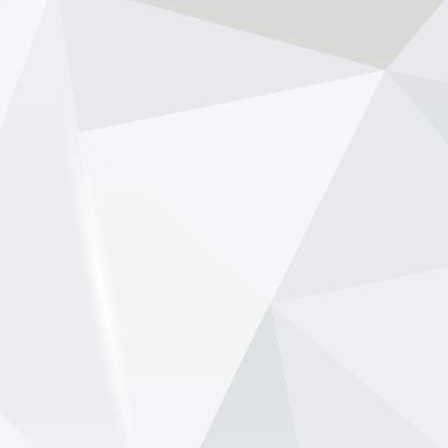
through a disastrous start to its new Honda era.
Speaking on the 15 Lov...
View on Facebook
·
Share
NewsOnF1.com
2 months ago
Ben Sulayem pushes to scrap FIA presidential term
limits -
www.newsonf1.com/2026/05/ben-sulayem-
pushes-to-scrap-fia-presidential-term-limits
#F1
Ben Sulayem pushes to scrap FIA
presidential term limits - NewsOnF1
www.newsonf1.com
May 29 (GMM) FIA president Mohammed Ben
Sulayem is backing a proposal that would
remove term limits for the governing body’s top
officials, potentially allowing FIA presidents to
remain in office be...