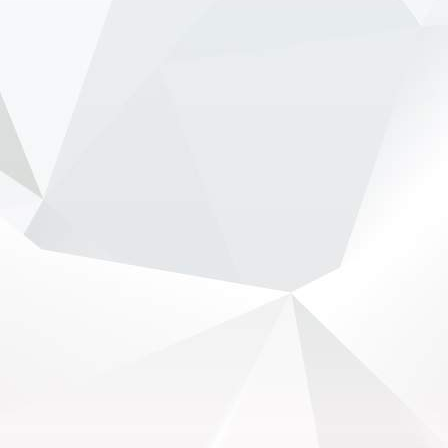
Hamilton, Leclerc defend Ferrari's electric
Luce - NewsOnF1
www.newsonf1.com
May 29 (GMM) Ferrari drivers Lewis Hamilton
and Charles Leclerc have publicly backed the
company’s controversial new electric Luce
model, despite fierce criticism that wiped billions
from Ferrari’...
View on Facebook
·
Share
NewsOnF1.com
2 months ago
Stella shuts down fresh Lambiase succession
rumours -
www.newsonf1.com/2026/05/stella-
shuts-down-fresh-lambiase-succession-rumours
#F1
Stella shuts down fresh Lambiase
succession rumours - NewsOnF1
www.newsonf1.com