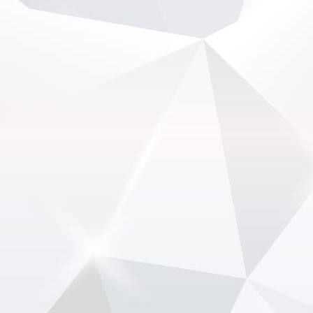
2 months ago
Audi digs in as F1 civil war over engines intensifies -
www.newsonf1.com/2026/05/audi-digs-in-as-f1-
civil-war-over-engines-intensifies
#F1
Audi digs in as F1 civil war over engines
intensifies - NewsOnF1
www.newsonf1.com
May 28 (GMM) Audi has emerged as the key
obstacle in Formula 1’s growing civil war over its
controversial engine rules – as CEO Stefano
Domenicali openly backs a return to V8 power.
The sport is c...
View on Facebook
·
Share
NewsOnF1.com
2 months ago
F1 has backup plan ready if Qatar, Abu Dhabi
cancelled -
www.newsonf1.com/2026/05/f1-has-