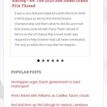
 Grand
Racing • Re: The 2025 Abu Dhabi Grand
Racing • 
Prix Thread
Prix Thr
It was a race that just required Lando Norris to finish
RaceCode: 
in third place to win his first World Drivers
Bull Racing
Championship and that's what he did.McLaren had
McLaren4Cha
their bases covered with Oscar Piastri ahead of
Mercedes6F
Norris on the off chance that a team order was
Martin7Est
required to help however that call never eventuated.
Ferrari9Nic
The only possible thorn was Max Verstappen...
Martin11Ga
Haas13Carl
Bull Racing1
Mercedes16
Racing Bull
Bulls19Pier
POPULAR POSTS
AlpineStati
Verstappen urges Dutch government to back
2025 4:51...
motorsport
Perez linked with Williams as Cadillac future clouds
Red Bull lines up McCullough to replace Lambiase