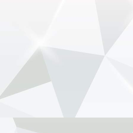
May 29 (GMM) Andrea Stella has pushed back
against renewed speculation that Max
Verstappen’s long-time race engineer Gianpiero
Lambiase is being lined up to replace him as
McLaren team principal. Th...
View on Facebook
·
Share
NewsOnF1.com
2 months ago
Tost raises Newey health concern amid Aston-
Honda struggle -
www.newsonf1.com/2026/05/tost-raises-newey-
health-concern-amid-aston-honda-struggle
#F1
Tost raises Newey health concern amid
Aston-Honda struggle - NewsOnF1
www.newsonf1.com
May 29 (GMM) Former Formula 1 team boss
Franz Tost has suggested Adrian Newey’s
health may be a factor as Aston Martin battles