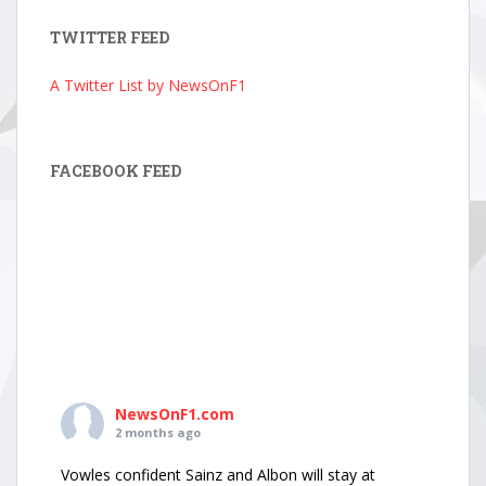
TWITTER FEED
A Twitter List by NewsOnF1
FACEBOOK FEED
NewsOnF1.com
2 months ago
Vowles confident Sainz and Albon will stay at