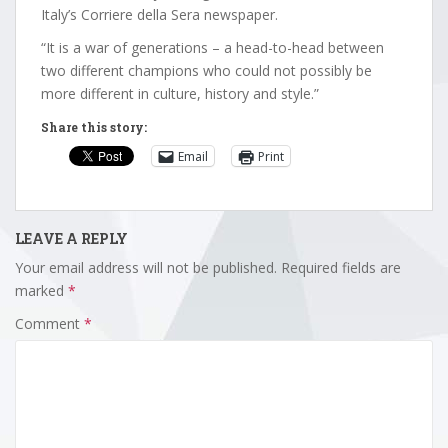
Italy’s Corriere della Sera newspaper.
“It is a war of generations – a head-to-head between
two different champions who could not possibly be
more different in culture, history and style.”
Share this story:
Email
Print
LEAVE A REPLY
Your email address will not be published.
Required fields are
marked
*
Comment
*