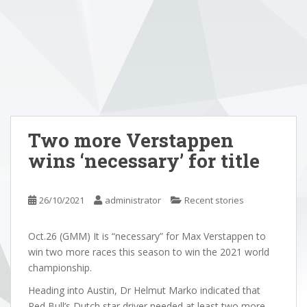
Two more Verstappen
wins ‘necessary’ for title
26/10/2021
administrator
Recent stories
Oct.26 (GMM) It is “necessary” for Max Verstappen to
win two more races this season to win the 2021 world
championship.
Heading into Austin, Dr Helmut Marko indicated that
Red Bull’s Dutch star driver needed at least two more