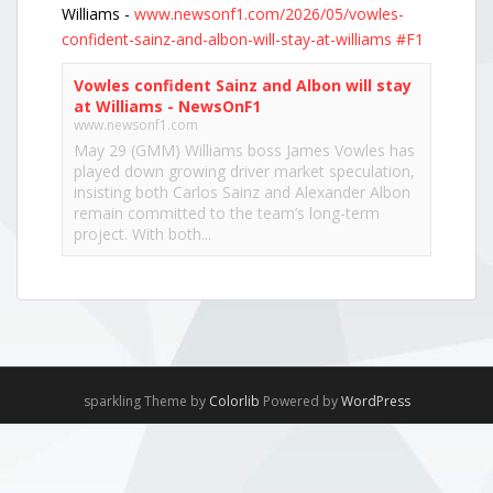
Williams -
www.newsonf1.com/2026/05/vowles-
confident-sainz-and-albon-will-stay-at-williams
#F1
Vowles confident Sainz and Albon will stay
at Williams - NewsOnF1
www.newsonf1.com
May 29 (GMM) Williams boss James Vowles has
played down growing driver market speculation,
insisting both Carlos Sainz and Alexander Albon
remain committed to the team’s long-term
project. With both...
View on Facebook
·
Share
NewsOnF1.com
2 months ago
Hamilton, Leclerc defend Ferrari’s electric Luce -
sparkling Theme by
Colorlib
Powered by
WordPress
www.newsonf1.com/2026/05/hamilton-leclerc-
defend-ferraris-electric-luce
#F1