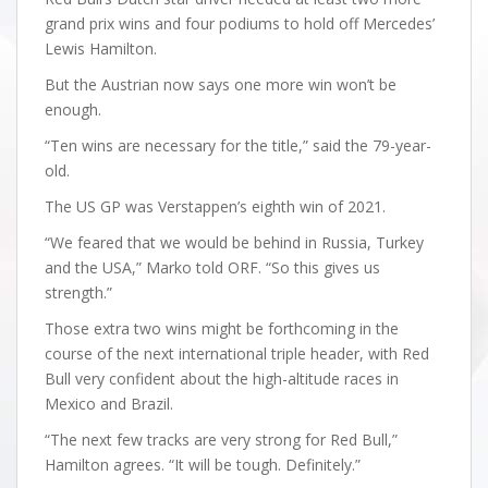
grand prix wins and four podiums to hold off Mercedes’
Lewis Hamilton.
But the Austrian now says one more win won’t be
enough.
“Ten wins are necessary for the title,” said the 79-year-
old.
The US GP was Verstappen’s eighth win of 2021.
“We feared that we would be behind in Russia, Turkey
and the USA,” Marko told ORF. “So this gives us
strength.”
Those extra two wins might be forthcoming in the
course of the next international triple header, with Red
Bull very confident about the high-altitude races in
Mexico and Brazil.
“The next few tracks are very strong for Red Bull,”
Hamilton agrees. “It will be tough. Definitely.”