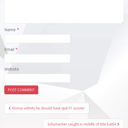
Name
*
Email
*
Website
Post
Alonso admits he should have quit F1 sooner
navigation
Schumacher caught in middle of title battle