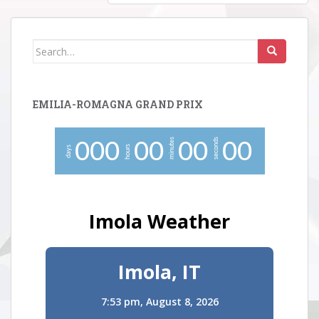
Search
for:
EMILIA-ROMAGNA GRAND PRIX
minutes
seconds
0
0
0
0
0
0
0
0
0
hours
days
Imola Weather
Imola, IT
7:53 pm,
August 8, 2026