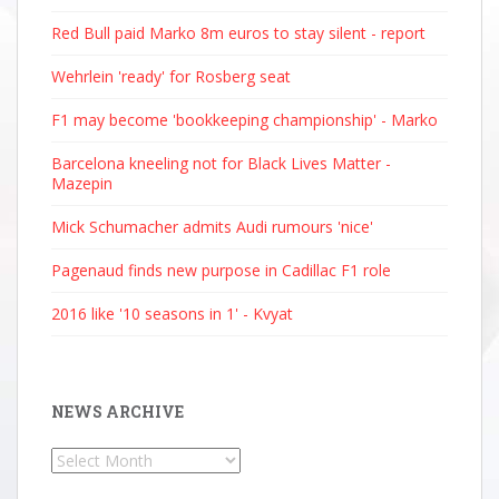
Red Bull paid Marko 8m euros to stay silent - report
Wehrlein 'ready' for Rosberg seat
F1 may become 'bookkeeping championship' - Marko
Barcelona kneeling not for Black Lives Matter -
Mazepin
Mick Schumacher admits Audi rumours 'nice'
Pagenaud finds new purpose in Cadillac F1 role
2016 like '10 seasons in 1' - Kvyat
NEWS ARCHIVE
News
Archive