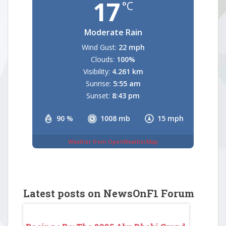
17
°C
Moderate Rain
Wind Gust:
22 mph
Clouds:
100%
Visibility:
4.261 km
Sunrise:
5:55 am
Sunset:
8:43 pm
90 %
1008 mb
15 mph
Weather from OpenWeatherMap
Latest posts on NewsOnF1 Forum