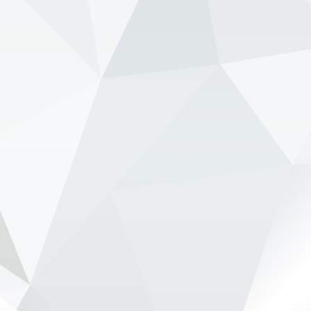
View on Facebook
·
Share
NewsOnF1.com
2 months ago
Verstappen ‘deliberately let Red Bull hit the wall’ -
www.newsonf1.com/2026/05/verstappen-
deliberately-let-red-bull-hit-the-wall
#F1
Verstappen 'deliberately let Red Bull hit
the wall' - NewsOnF1
www.newsonf1.com
May 28 (GMM) Ralf Schumacher believes Max
Verstappen intentionally allowed tensions to rise
inside Red Bull during the Canadian GP weekend
in order to force the team to confront its
ongoing car proble...
View on Facebook
·
Share
NewsOnF1.com