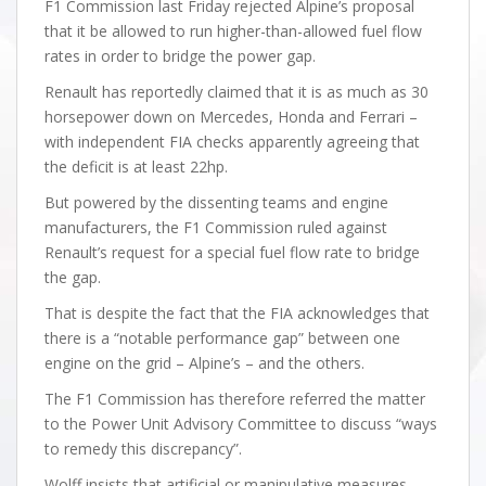
F1 Commission last Friday rejected Alpine’s proposal
that it be allowed to run higher-than-allowed fuel flow
rates in order to bridge the power gap.
Renault has reportedly claimed that it is as much as 30
horsepower down on Mercedes, Honda and Ferrari –
with independent FIA checks apparently agreeing that
the deficit is at least 22hp.
But powered by the dissenting teams and engine
manufacturers, the F1 Commission ruled against
Renault’s request for a special fuel flow rate to bridge
the gap.
That is despite the fact that the FIA acknowledges that
there is a “notable performance gap” between one
engine on the grid – Alpine’s – and the others.
The F1 Commission has therefore referred the matter
to the Power Unit Advisory Committee to discuss “ways
to remedy this discrepancy”.
Wolff insists that artificial or manipulative measures –