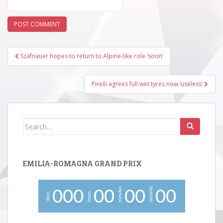
Post
Szafnauer hopes to return to Alpine-like role ‘soon’
navigation
Pirelli agrees full wet tyres now ‘useless’
Search
for:
EMILIA-ROMAGNA GRAND PRIX
minutes
seconds
0
0
0
0
0
0
0
0
0
hours
days