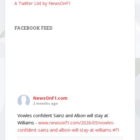
A Twitter List by NewsOnF1
FACEBOOK FEED
NewsOnF1.com
2 months ago
Vowles confident Sainz and Albon will stay at
Williams -
www.newsonf1.com/2026/05/vowles-
confident-sainz-and-albon-will-stay-at-williams
#f1