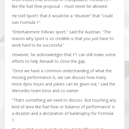
like the fuel flow proposal – must never be allowed.
He told Sport1 that it would be a “disaster” that “could
ruin Formula 1”.
“Entertainment follows sport,” said the Austrian. “The
reason why sport is so credible is that you just have to
work hard to be successful.”
However, he acknowledges that F1 can still make some
efforts to help Renault to close the gap.
“Once we have a common understanding of what the
missing performance is, we can discuss how many
more dyno hours and jokers can be given out,” said the
Mercedes team boss and co-owner.
“That’s something we need to discuss. But touching any
kind of area like fuel flow or ‘balance of performance’ is
a disaster and a declaration of bankruptcy for Formula
1.