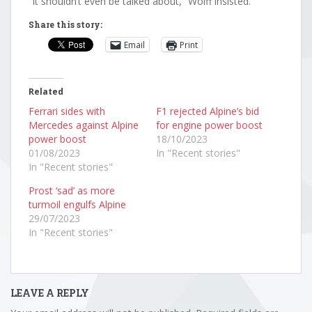
“It shouldn’t even be talked about,” Wolff insisted.
Share this story:
Email
Print
Related
Ferrari sides with
F1 rejected Alpine’s bid
Mercedes against Alpine
for engine power boost
power boost
18/10/2023
01/08/2023
In "Recent stories"
In "Recent stories"
Prost ‘sad’ as more
turmoil engulfs Alpine
29/07/2023
In "Recent stories"
LEAVE A REPLY