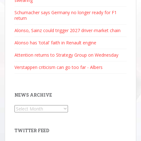
swearing
Schumacher says Germany no longer ready for F1
return
Alonso, Sainz could trigger 2027 driver-market chain
Alonso has 'total' faith in Renault engine
Attention returns to Strategy Group on Wednesday
Verstappen criticism can go too far - Albers
NEWS ARCHIVE
News
Archive
TWITTER FEED