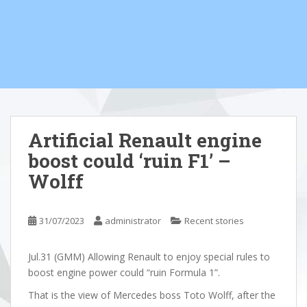
Artificial Renault engine
boost could ‘ruin F1’ –
Wolff
31/07/2023
administrator
Recent stories
Jul.31 (GMM) Allowing Renault to enjoy special rules to
boost engine power could “ruin Formula 1”.
That is the view of Mercedes boss Toto Wolff, after the