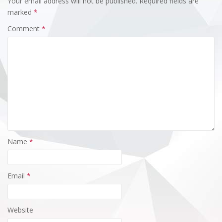
Your email address will not be published.
Required fields are
marked
*
Comment
*
Name
*
Email
*
Website