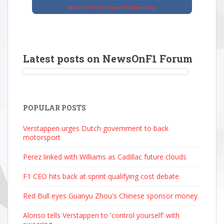
Weather from OpenWeatherMap
Latest posts on NewsOnF1 Forum
POPULAR POSTS
Verstappen urges Dutch government to back
motorsport
Perez linked with Williams as Cadillac future clouds
F1 CEO hits back at sprint qualifying cost debate
Red Bull eyes Guanyu Zhou's Chinese sponsor money
Alonso tells Verstappen to 'control yourself' with