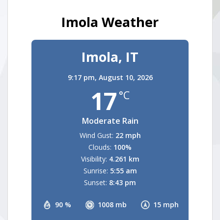
Imola Weather
Imola, IT
9:17 pm,
August 10, 2026
17
°C
Moderate Rain
Wind Gust:
22 mph
Clouds:
100%
Visibility:
4.261 km
Sunrise:
5:55 am
Sunset:
8:43 pm
90 %
1008 mb
15 mph