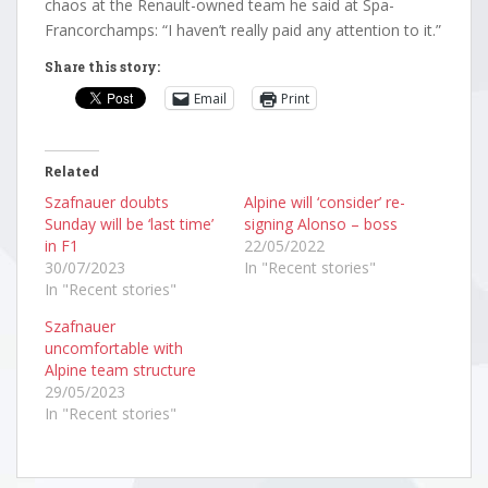
chaos at the Renault-owned team he said at Spa-
Francorchamps: “I haven’t really paid any attention to it.”
Share this story:
Email
Print
Related
Szafnauer doubts
Alpine will ‘consider’ re-
Sunday will be ‘last time’
signing Alonso – boss
in F1
22/05/2022
30/07/2023
In "Recent stories"
In "Recent stories"
Szafnauer
uncomfortable with
Alpine team structure
29/05/2023
In "Recent stories"