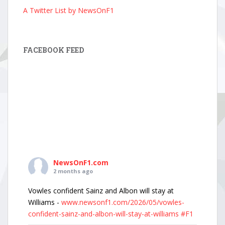
A Twitter List by NewsOnF1
FACEBOOK FEED
NewsOnF1.com
2 months ago
Vowles confident Sainz and Albon will stay at
Williams -
www.newsonf1.com/2026/05/vowles-
confident-sainz-and-albon-will-stay-at-williams
#F1