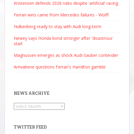
Kristensen defends 2026 rules despite 'artificial' racing
Ferrari wins came from Mercedes failures - Wolff
Hulkenberg ready to stay with Audi long-term
Newey says Honda bond stronger after 'disastrous'
start
Magnussen emerges as shock Audi-Sauber contender
Arrivabene questions Ferrari's Hamilton gamble
NEWS ARCHIVE
News
Archive
TWITTER FEED