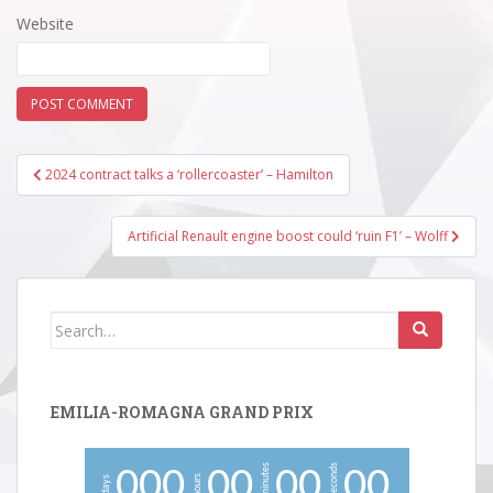
Website
Post
2024 contract talks a ‘rollercoaster’ – Hamilton
navigation
Artificial Renault engine boost could ‘ruin F1’ – Wolff
Search
for:
EMILIA-ROMAGNA GRAND PRIX
minutes
seconds
0
0
0
0
0
0
0
0
0
hours
days