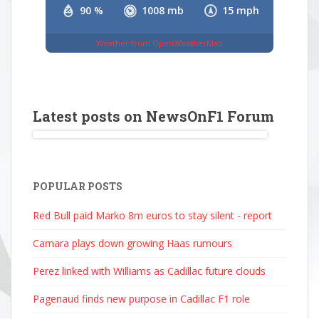
90 %
1008 mb
15 mph
Weather from OpenWeatherMap
Latest posts on NewsOnF1 Forum
POPULAR POSTS
Red Bull paid Marko 8m euros to stay silent - report
Camara plays down growing Haas rumours
Perez linked with Williams as Cadillac future clouds
Pagenaud finds new purpose in Cadillac F1 role