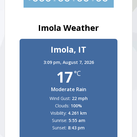
Imola Weather
Imola, IT
3:09 pm,
August 7, 2026
17
°C
Moderate Rain
Wind Gust:
22 mph
Clouds:
100%
Visibility:
4.261 km
Sunrise:
5:55 am
Sunset:
8:43 pm