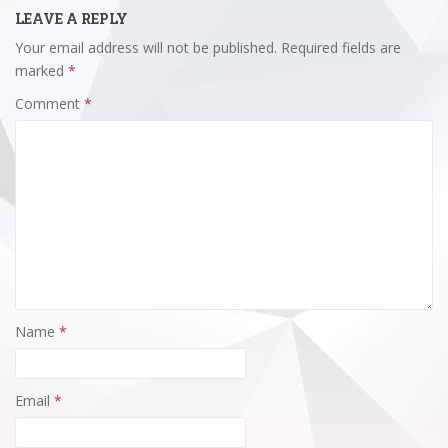
LEAVE A REPLY
Your email address will not be published.
Required fields are
marked
*
Comment
*
Name
*
Email
*