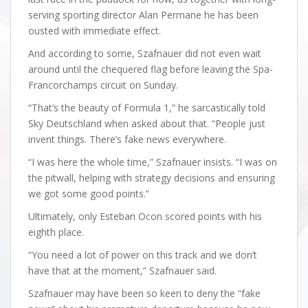
serving sporting director Alan Permane he has been
ousted with immediate effect.
And according to some, Szafnauer did not even wait
around until the chequered flag before leaving the Spa-
Francorchamps circuit on Sunday.
“That’s the beauty of Formula 1,” he sarcastically told
Sky Deutschland when asked about that. “People just
invent things. There’s fake news everywhere.
“I was here the whole time,” Szafnauer insists. “I was on
the pitwall, helping with strategy decisions and ensuring
we got some good points.”
Ultimately, only Esteban Ocon scored points with his
eighth place.
“You need a lot of power on this track and we don’t
have that at the moment,” Szafnauer said.
Szafnauer may have been so keen to deny the “fake