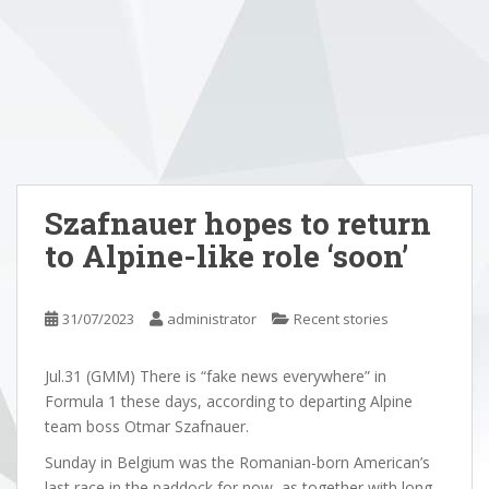
Szafnauer hopes to return
to Alpine-like role ‘soon’
31/07/2023
administrator
Recent stories
Jul.31 (GMM) There is “fake news everywhere” in
Formula 1 these days, according to departing Alpine
team boss Otmar Szafnauer.
Sunday in Belgium was the Romanian-born American’s
last race in the paddock for now, as together with long-