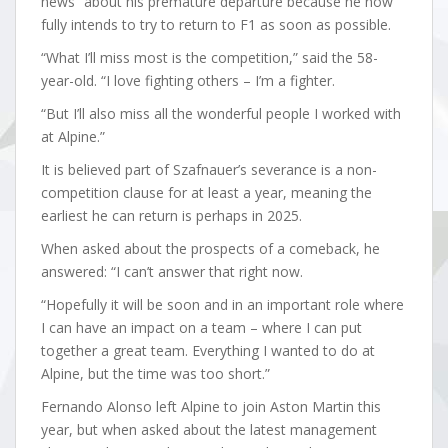
news” about his premature departure because he now
fully intends to try to return to F1 as soon as possible.
“What I’ll miss most is the competition,” said the 58-
year-old. “I love fighting others – I’m a fighter.
“But I’ll also miss all the wonderful people I worked with
at Alpine.”
It is believed part of Szafnauer’s severance is a non-
competition clause for at least a year, meaning the
earliest he can return is perhaps in 2025.
When asked about the prospects of a comeback, he
answered: “I can’t answer that right now.
“Hopefully it will be soon and in an important role where
I can have an impact on a team – where I can put
together a great team. Everything I wanted to do at
Alpine, but the time was too short.”
Fernando Alonso left Alpine to join Aston Martin this
year, but when asked about the latest management