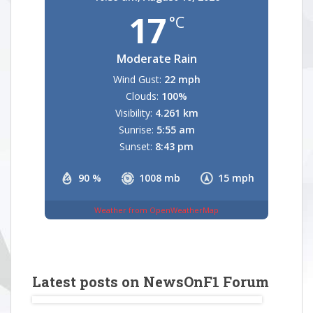
17
°C
Moderate Rain
Wind Gust:
22 mph
Clouds:
100%
Visibility:
4.261 km
Sunrise:
5:55 am
Sunset:
8:43 pm
90 %
1008 mb
15 mph
Weather from OpenWeatherMap
Latest posts on NewsOnF1 Forum