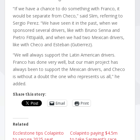
“If we have a chance to do something with Franco, it
would be separate from Checo,” said Slim, referring to
Sergio Perez. “We have seen it in the past, when we
sponsored several drivers, like with Bruno Senna and
Pietro Fittipaldi, and when we had two Mexican drivers,
like with Checo and Esteban (Gutierrez).
“We will always support the Latin American drivers.
Franco has done very well, but our main project has
always been to support the Mexican drivers, and Checo
is without a doubt the one who represents us all,” he
added.
Share this story:
Email
Print
Related
Ecclestone tips Colapinto
Colapinto paying $4.5m
to secure 2025 seat
to take Sargeant’s race