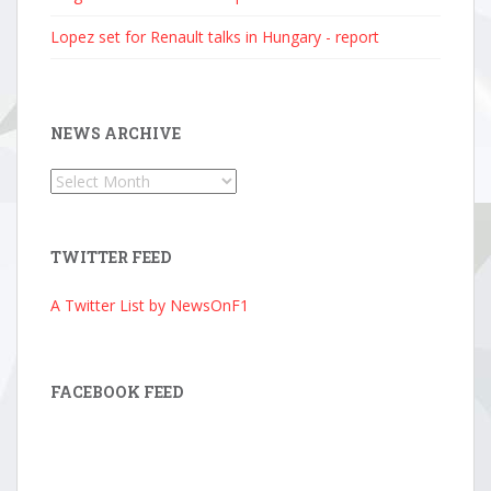
Lopez set for Renault talks in Hungary - report
NEWS ARCHIVE
News
Archive
TWITTER FEED
A Twitter List by NewsOnF1
FACEBOOK FEED