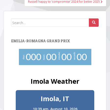
Russell happy to ‘compromise’ 2024 for better 2025
Search
for:
EMILIA-ROMAGNA GRAND PRIX
minutes
seconds
0
0
0
0
0
0
0
0
0
hours
days
Imola Weather
Imola, IT
10:39 am,
August 10, 2026