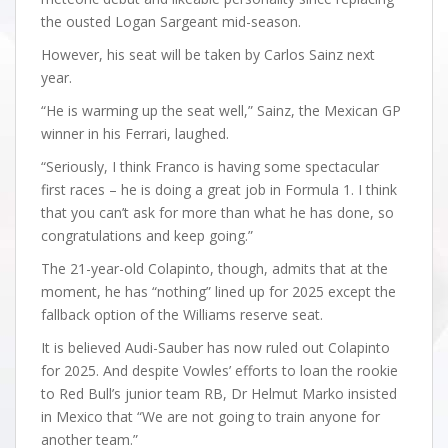
the ousted Logan Sargeant mid-season.
However, his seat will be taken by Carlos Sainz next
year.
“He is warming up the seat well,” Sainz, the Mexican GP
winner in his Ferrari, laughed.
“Seriously, I think Franco is having some spectacular
first races – he is doing a great job in Formula 1. I think
that you can’t ask for more than what he has done, so
congratulations and keep going.”
The 21-year-old Colapinto, though, admits that at the
moment, he has “nothing” lined up for 2025 except the
fallback option of the Williams reserve seat.
It is believed Audi-Sauber has now ruled out Colapinto
for 2025. And despite Vowles’ efforts to loan the rookie
to Red Bull’s junior team RB, Dr Helmut Marko insisted
in Mexico that “We are not going to train anyone for
another team.”