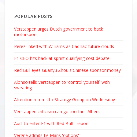
POPULAR POSTS
Verstappen urges Dutch government to back
motorsport
Perez linked with Williams as Cadillac future clouds
F1 CEO hits back at sprint qualifying cost debate
Red Bull eyes Guanyu Zhou's Chinese sponsor money
Alonso tells Verstappen to 'control yourself' with
swearing
Attention returns to Strategy Group on Wednesday
Verstappen criticism can go too far - Albers
Audi to enter F1 with Red Bull - report
Vergne admits Le Mans 'options'