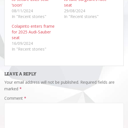
‘soon’
seat
08/11/2024
29/08/2024
In "Recent stories"
In "Recent stories"
Colapinto enters frame
for 2025 Audi-Sauber
seat
16/09/2024
In "Recent stories"
LEAVE A REPLY
Your email address will not be published.
Required fields are
marked
*
Comment
*