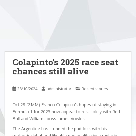
Colapinto’s 2025 race seat
chances still alive
28/10/2024
administrator
Recent stories
Oct.28 (GMM) Franco Colapinto’s hopes of staying in
Formula 1 for 2025 now appear to rest solely with Red
Bull and Williams boss James Vowles.
The Argentine has stunned the paddock with his
meteoric debut and likeable personality since replacing