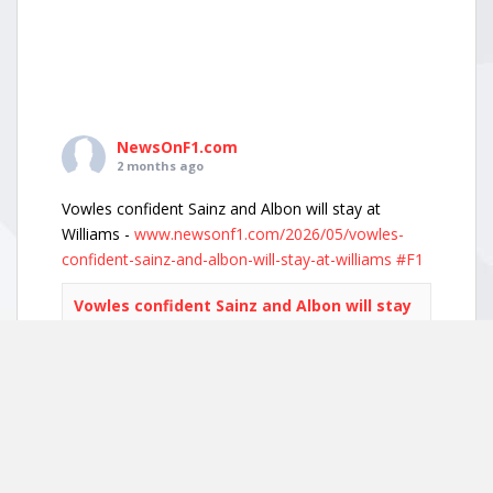
NewsOnF1.com
2 months ago
Vowles confident Sainz and Albon will stay at
Williams -
www.newsonf1.com/2026/05/vowles-
confident-sainz-and-albon-will-stay-at-williams
#F1
Vowles confident Sainz and Albon will stay
at Williams - NewsOnF1
www.newsonf1.com
May 29 (GMM) Williams boss James Vowles has
played down growing driver market speculation,
insisting both Carlos Sainz and Alexander Albon
remain committed to the team’s long-term
project. With both...