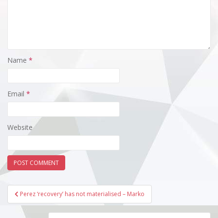
Name
*
Email
*
Website
Post
Perez ‘recovery’ has not materialised – Marko
navigation