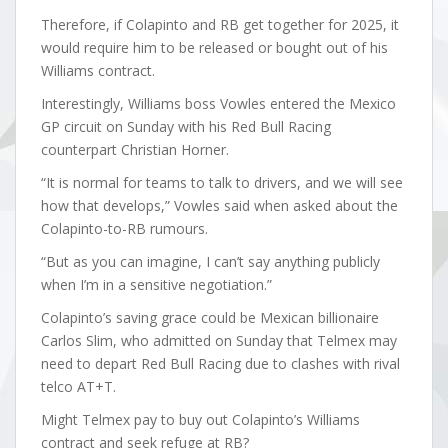
Therefore, if Colapinto and RB get together for 2025, it
would require him to be released or bought out of his
Williams contract.
Interestingly, Williams boss Vowles entered the Mexico
GP circuit on Sunday with his Red Bull Racing
counterpart Christian Horner.
“It is normal for teams to talk to drivers, and we will see
how that develops,” Vowles said when asked about the
Colapinto-to-RB rumours.
“But as you can imagine, I can’t say anything publicly
when I’m in a sensitive negotiation.”
Colapinto’s saving grace could be Mexican billionaire
Carlos Slim, who admitted on Sunday that Telmex may
need to depart Red Bull Racing due to clashes with rival
telco AT+T.
Might Telmex pay to buy out Colapinto’s Williams
contract and seek refuge at RB?