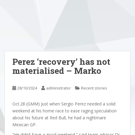
Perez ‘recovery’ has not
materialised – Marko
28/10/2024
administrator
Recent stories
Oct.28 (GMM) Just when Sergio Perez needed a solid
weekend at his home race to ease raging speculation
about his future at Red Bull, he had a nightmare
Mexican GP.
“He didn’t have a good weekend,” said team advisor Dr