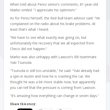
When told about Perez senior’s comments, 81-year-old
Marko smiled: “I appreciate his optimism.”
As for Perez himself, the Red Bull team advisor said: “He
complained on the radio about his brake problems. At
least that’s what I heard.
“We have to see what exactly was going on, but
unfortunately the recovery that we all expected from
Checo did not happen.”
Marko was also unhappy with Lawson’s RB teammate
Yuki Tsunoda.
“Tsunoda is still too unstable,” he said. “Yuki already had
a spin in Austin and now he is crashing the car. We
thought he was a bit more stable now, but apparently
you can tell that the pressure is coming from Lawson.
“It’s amazing how everything can change in seven days.”
Share this story: