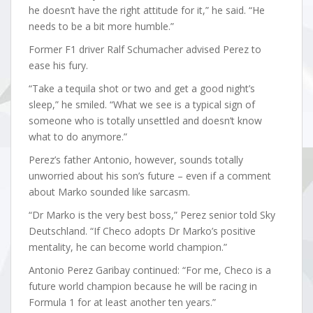
he doesn’t have the right attitude for it,” he said. “He
needs to be a bit more humble.”
Former F1 driver Ralf Schumacher advised Perez to
ease his fury.
“Take a tequila shot or two and get a good night’s
sleep,” he smiled. “What we see is a typical sign of
someone who is totally unsettled and doesn’t know
what to do anymore.”
Perez’s father Antonio, however, sounds totally
unworried about his son’s future – even if a comment
about Marko sounded like sarcasm.
“Dr Marko is the very best boss,” Perez senior told Sky
Deutschland. “If Checo adopts Dr Marko’s positive
mentality, he can become world champion.”
Antonio Perez Garibay continued: “For me, Checo is a
future world champion because he will be racing in
Formula 1 for at least another ten years.”