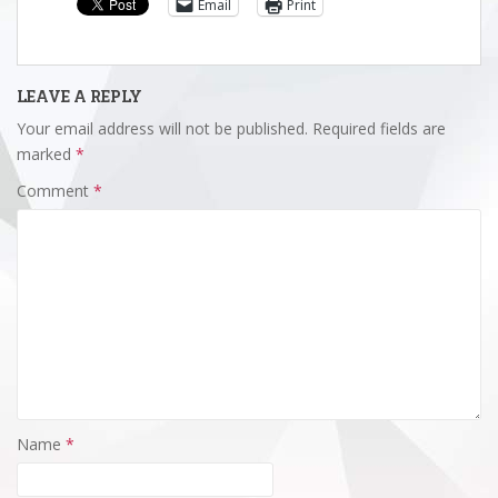
Email
Print
LEAVE A REPLY
Your email address will not be published.
Required fields are
marked
*
Comment
*
Name
*