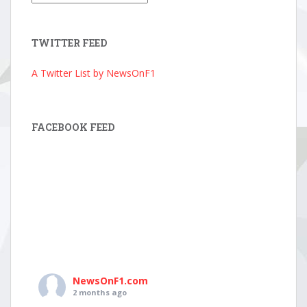
Archive
TWITTER FEED
A Twitter List by NewsOnF1
FACEBOOK FEED
NewsOnF1.com
2 months ago