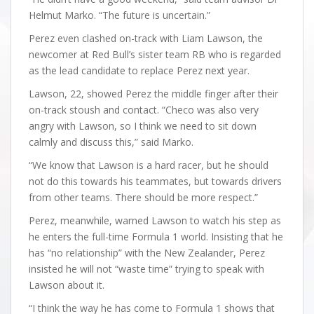
Helmut Marko. “The future is uncertain.”
Perez even clashed on-track with Liam Lawson, the
newcomer at Red Bull’s sister team RB who is regarded
as the lead candidate to replace Perez next year.
Lawson, 22, showed Perez the middle finger after their
on-track stoush and contact. “Checo was also very
angry with Lawson, so I think we need to sit down
calmly and discuss this,” said Marko.
“We know that Lawson is a hard racer, but he should
not do this towards his teammates, but towards drivers
from other teams. There should be more respect.”
Perez, meanwhile, warned Lawson to watch his step as
he enters the full-time Formula 1 world. Insisting that he
has “no relationship” with the New Zealander, Perez
insisted he will not “waste time” trying to speak with
Lawson about it.
“I think the way he has come to Formula 1 shows that