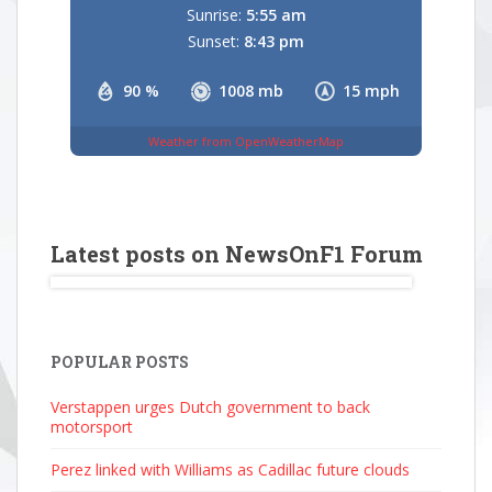
Sunrise:
5:55 am
Sunset:
8:43 pm
90 %
1008 mb
15 mph
Weather from OpenWeatherMap
Latest posts on NewsOnF1 Forum
POPULAR POSTS
Verstappen urges Dutch government to back
motorsport
Perez linked with Williams as Cadillac future clouds