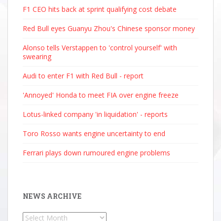
F1 CEO hits back at sprint qualifying cost debate
Red Bull eyes Guanyu Zhou's Chinese sponsor money
Alonso tells Verstappen to 'control yourself' with
swearing
Audi to enter F1 with Red Bull - report
'Annoyed' Honda to meet FIA over engine freeze
Lotus-linked company 'in liquidation' - reports
Toro Rosso wants engine uncertainty to end
Ferrari plays down rumoured engine problems
NEWS ARCHIVE
News