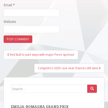
Email
*
Website
Post
Red Bull to part ways with major Perez sponsor
navigation
Colapinto’s 2025 race seat chances still alive
Search
for:
EMILIA-ROMAGNA GRAND PRIX