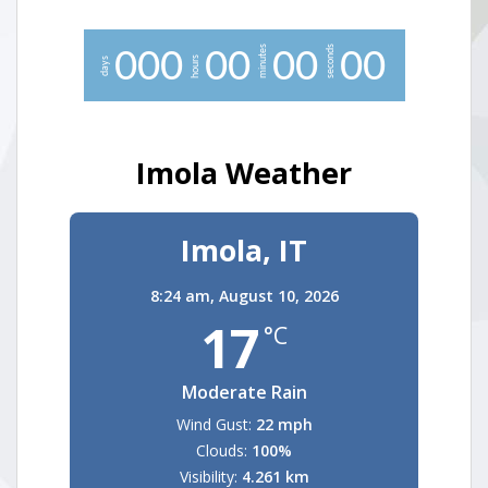
minutes
seconds
0
0
0
0
0
0
0
0
0
hours
days
Imola Weather
Imola, IT
8:24 am,
August 10, 2026
17
°C
Moderate Rain
Wind Gust:
22 mph
Clouds:
100%
Visibility:
4.261 km