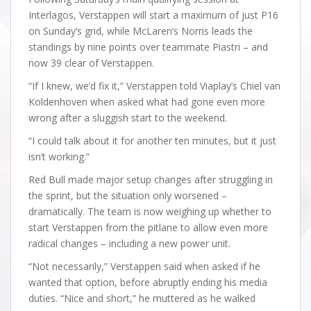
Interlagos, Verstappen will start a maximum of just P16
on Sunday’s grid, while McLaren’s Norris leads the
standings by nine points over teammate Piastri – and
now 39 clear of Verstappen.
“If I knew, we’d fix it,” Verstappen told Viaplay’s Chiel van
Koldenhoven when asked what had gone even more
wrong after a sluggish start to the weekend.
“I could talk about it for another ten minutes, but it just
isn’t working.”
Red Bull made major setup changes after struggling in
the sprint, but the situation only worsened –
dramatically. The team is now weighing up whether to
start Verstappen from the pitlane to allow even more
radical changes – including a new power unit.
“Not necessarily,” Verstappen said when asked if he
wanted that option, before abruptly ending his media
duties. “Nice and short,” he muttered as he walked