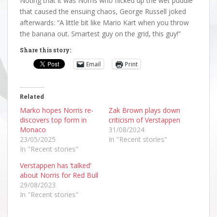
Noting that it was Norris who flicked up the wet puddle
that caused the ensuing chaos, George Russell joked
afterwards: “A little bit like Mario Kart when you throw
the banana out. Smartest guy on the grid, this guy!”
Share this story:
Email
Print
Related
Marko hopes Norris re-
Zak Brown plays down
discovers top form in
criticism of Verstappen
Monaco
31/08/2024
23/05/2025
In "Recent stories"
In "Recent stories"
Verstappen has ‘talked’
about Norris for Red Bull
29/08/2023
In "Recent stories"