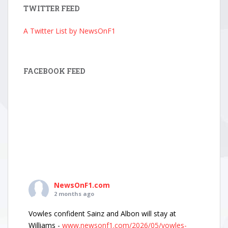
TWITTER FEED
A Twitter List by NewsOnF1
FACEBOOK FEED
NewsOnF1.com
2 months ago
Vowles confident Sainz and Albon will stay at
Williams -
www.newsonf1.com/2026/05/vowles-