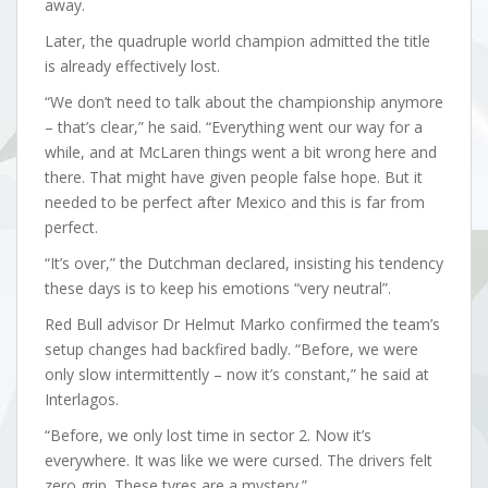
away.
Later, the quadruple world champion admitted the title
is already effectively lost.
“We don’t need to talk about the championship anymore
– that’s clear,” he said. “Everything went our way for a
while, and at McLaren things went a bit wrong here and
there. That might have given people false hope. But it
needed to be perfect after Mexico and this is far from
perfect.
“It’s over,” the Dutchman declared, insisting his tendency
these days is to keep his emotions “very neutral”.
Red Bull advisor Dr Helmut Marko confirmed the team’s
setup changes had backfired badly. “Before, we were
only slow intermittently – now it’s constant,” he said at
Interlagos.
“Before, we only lost time in sector 2. Now it’s
everywhere. It was like we were cursed. The drivers felt
zero grip. These tyres are a mystery.”