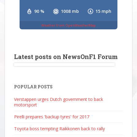
90 %
1008 mb
15 mph
Weather from OpenWeatherMap
Latest posts on NewsOnF1 Forum
POPULAR POSTS
Verstappen urges Dutch government to back
motorsport
Pirelli prepares 'backup tyres' for 2017
Toyota boss tempting Raikkonen back to rally