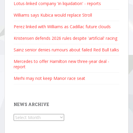
Lotus-linked company 'in liquidation' - reports
Williams says Kubica would replace Stroll
Perez linked with Williams as Cadillac future clouds
Kristensen defends 2026 rules despite 'artificial' racing
Sainz senior denies rumours about failed Red Bull talks
Mercedes to offer Hamilton new three-year deal -
report
Merhi may not keep Manor race seat
NEWS ARCHIVE
News
Archive