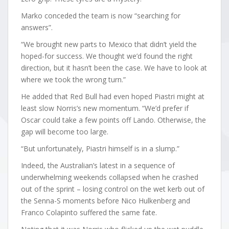
Marko conceded the team is now “searching for
answers”.
“We brought new parts to Mexico that didn’t yield the
hoped-for success. We thought we’d found the right
direction, but it hasn’t been the case. We have to look at
where we took the wrong turn.”
He added that Red Bull had even hoped Piastri might at
least slow Norris’s new momentum. “We’d prefer if
Oscar could take a few points off Lando. Otherwise, the
gap will become too large.
“But unfortunately, Piastri himself is in a slump.”
Indeed, the Australian’s latest in a sequence of
underwhelming weekends collapsed when he crashed
out of the sprint – losing control on the wet kerb out of
the Senna-S moments before Nico Hulkenberg and
Franco Colapinto suffered the same fate.