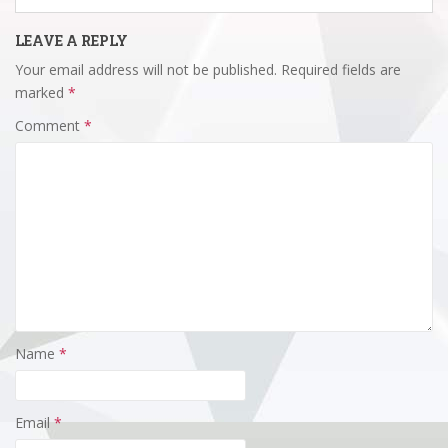
LEAVE A REPLY
Your email address will not be published.
Required fields are
marked
*
Comment
*
Name
*
Email
*