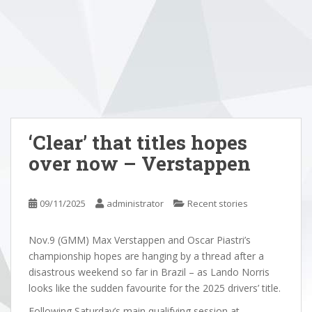
‘Clear’ that titles hopes
over now – Verstappen
09/11/2025
administrator
Recent stories
Nov.9 (GMM) Max Verstappen and Oscar Piastri’s
championship hopes are hanging by a thread after a
disastrous weekend so far in Brazil – as Lando Norris
looks like the sudden favourite for the 2025 drivers’ title.
Following Saturday’s main qualifying session at