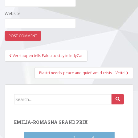
Website
Post
Verstappen tells Palou to stay in IndyCar
navigation
Piastri needs ‘peace and quiet’ amid crisis – Vettel
Search
for:
EMILIA-ROMAGNA GRAND PRIX