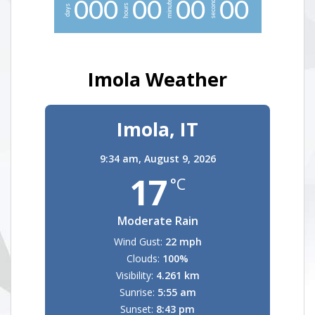
minutes
seconds
0
0
0
0
0
0
0
0
0
hours
days
Imola Weather
Imola, IT
9:34 am,
August 9, 2026
17
°C
Moderate Rain
Wind Gust:
22 mph
Clouds:
100%
Visibility:
4.261 km
Sunrise:
5:55 am
Sunset:
8:43 pm