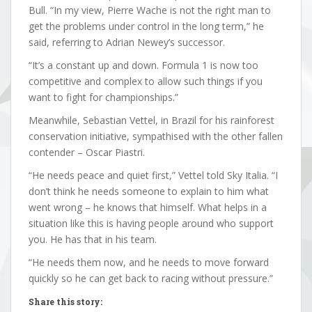
Bull. “In my view, Pierre Wache is not the right man to
get the problems under control in the long term,” he
said, referring to Adrian Newey’s successor.
“It’s a constant up and down. Formula 1 is now too
competitive and complex to allow such things if you
want to fight for championships.”
Meanwhile, Sebastian Vettel, in Brazil for his rainforest
conservation initiative, sympathised with the other fallen
contender – Oscar Piastri.
“He needs peace and quiet first,” Vettel told Sky Italia. “I
don’t think he needs someone to explain to him what
went wrong – he knows that himself. What helps in a
situation like this is having people around who support
you. He has that in his team.
“He needs them now, and he needs to move forward
quickly so he can get back to racing without pressure.”
Share this story: