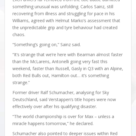
something unusual was unfolding. Carlos Sainz, still
recovering from illness and struggling for pace in his
Williams, agreed with Helmut Marko’s assessment that
the unpredictable grip and tyre behaviour had created
chaos.
“Something’s going on,” Sainz said.
“It’s strange that we’re here with Bearman almost faster
than the McLarens, Antonelli going very fast this
weekend, faster than Russell, Gasly in Q3 with an Alpine,
both Red Bulls out, Hamilton out… it’s something
strange.”
Former driver Ralf Schumacher, analysing for Sky
Deutschland, said Verstappen’s title hopes were now
effectively over after his qualifying disaster.
“The world championship is over for Max – unless a
miracle happens tomorrow,” he declared.
Schumacher also pointed to deeper issues within Red