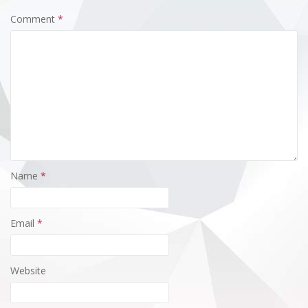
Comment
*
Name
*
Email
*
Website