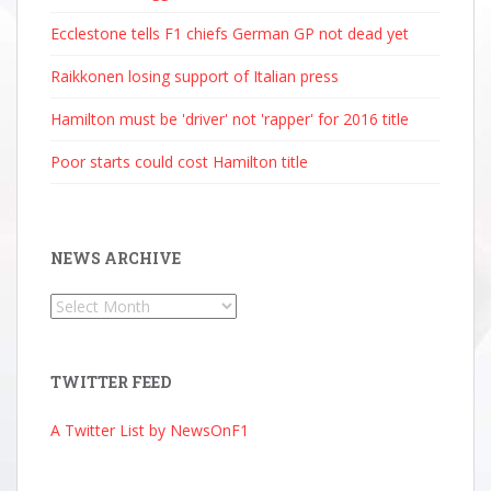
Ecclestone tells F1 chiefs German GP not dead yet
Raikkonen losing support of Italian press
Hamilton must be 'driver' not 'rapper' for 2016 title
Poor starts could cost Hamilton title
NEWS ARCHIVE
News
Archive
TWITTER FEED
A Twitter List by NewsOnF1