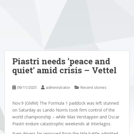
Piastri needs ‘peace and
quiet’ amid crisis – Vettel
09/11/2025
administrator
Recent stories
Nov.9 (GMM) The Formula 1 paddock was left stunned
on Saturday as Lando Norris took firm control of the
world championship – while Max Verstappen and Oscar
Piastri endure catastrophic weekends at Interlagos.
Even drivers far removed from the title battle admitted