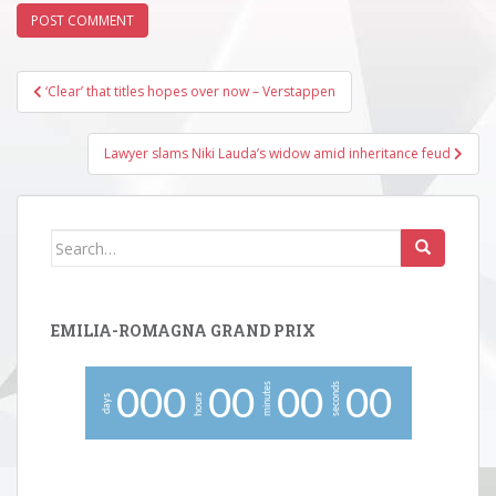
Post
‘Clear’ that titles hopes over now – Verstappen
navigation
Lawyer slams Niki Lauda’s widow amid inheritance feud
Search
for:
EMILIA-ROMAGNA GRAND PRIX
minutes
seconds
0
0
0
0
0
0
0
0
0
hours
days