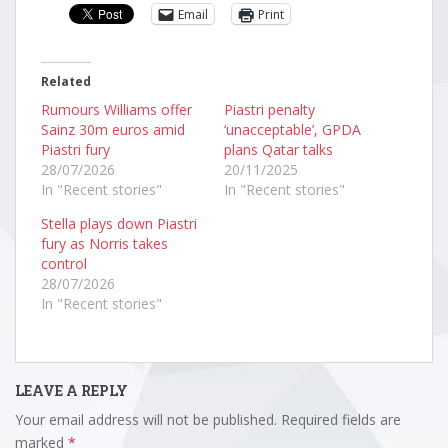
Email
Print
Related
Rumours Williams offer
Piastri penalty
Sainz 30m euros amid
‘unacceptable’, GPDA
Piastri fury
plans Qatar talks
28/07/2026
20/11/2025
In "Recent stories"
In "Recent stories"
Stella plays down Piastri
fury as Norris takes
control
28/07/2026
In "Recent stories"
LEAVE A REPLY
Your email address will not be published.
Required fields are
marked
*