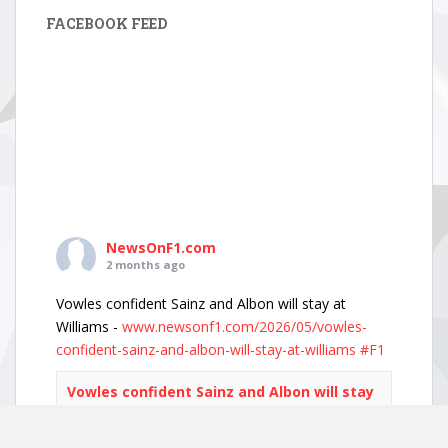
FACEBOOK FEED
NewsOnF1.com
2 months ago
Vowles confident Sainz and Albon will stay at
Williams -
www.newsonf1.com/2026/05/vowles-
confident-sainz-and-albon-will-stay-at-williams
#F1
Vowles confident Sainz and Albon will stay
at Williams - NewsOnF1
www.newsonf1.com