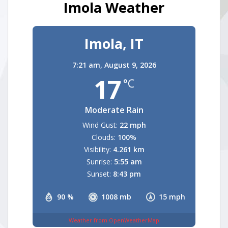
Imola Weather
Imola, IT
7:21 am,
August 9, 2026
17
°C
Moderate Rain
Wind Gust:
22 mph
Clouds:
100%
Visibility:
4.261 km
Sunrise:
5:55 am
Sunset:
8:43 pm
90 %
1008 mb
15 mph
Weather from OpenWeatherMap