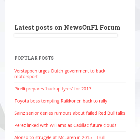
Latest posts on NewsOnF1 Forum
POPULAR POSTS
Verstappen urges Dutch government to back
motorsport
Pirelli prepares 'backup tyres' for 2017
Toyota boss tempting Raikkonen back to rally
Sainz senior denies rumours about failed Red Bull talks
Perez linked with Williams as Cadillac future clouds
Alonso to struggle at McLaren in 2015 - Trulli