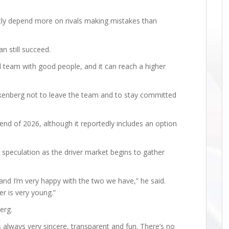
ntly depend more on rivals making mistakes than
n still succeed.
ood team with good people, and it can reach a higher
ulkenberg not to leave the team and to stay committed
end of 2026, although it reportedly includes an option
 speculation as the driver market begins to gather
, and I’m very happy with the two we have,” he said.
er is very young.”
erg.
’s always very sincere, transparent and fun. There’s no