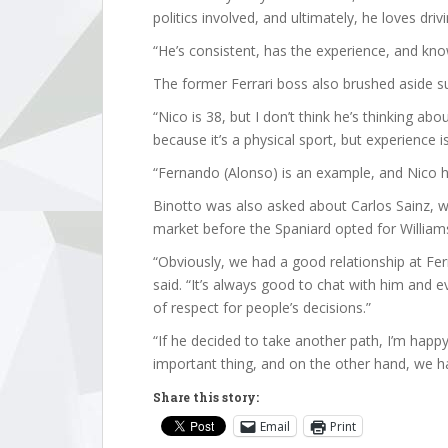
politics involved, and ultimately, he loves drivi
“He’s consistent, has the experience, and kno
The former Ferrari boss also brushed aside 
“Nico is 38, but I don’t think he’s thinking abo
because it’s a physical sport, but experience i
“Fernando (Alonso) is an example, and Nico 
Binotto was also asked about Carlos Sainz, w
market before the Spaniard opted for William
“Obviously, we had a good relationship at Fer
said. “It’s always good to chat with him and e
of respect for people’s decisions.”
“If he decided to take another path, I’m hap
important thing, and on the other hand, we ha
Share this story:
Email
Print