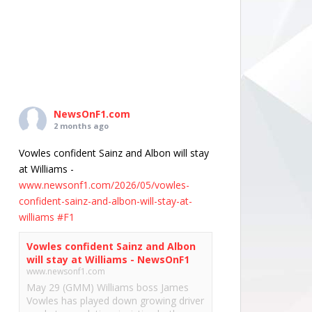
NewsOnF1.com
2 months ago
Vowles confident Sainz and Albon will stay
at Williams -
www.newsonf1.com/2026/05/vowles-
confident-sainz-and-albon-will-stay-at-
williams
#F1
Vowles confident Sainz and Albon
will stay at Williams - NewsOnF1
www.newsonf1.com
May 29 (GMM) Williams boss James
Vowles has played down growing driver