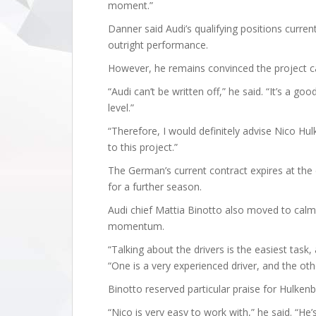
moment.”
Danner said Audi’s qualifying positions curre
outright performance.
However, he remains convinced the project ca
“Audi can’t be written off,” he said. “It’s a g
level.”
“Therefore, I would definitely advise Nico H
to this project.”
The German’s current contract expires at the 
for a further season.
Audi chief Mattia Binotto also moved to calm
momentum.
“Talking about the drivers is the easiest task
“One is a very experienced driver, and the oth
Binotto reserved particular praise for Hulkenb
“Nico is very easy to work with,” he said. “He