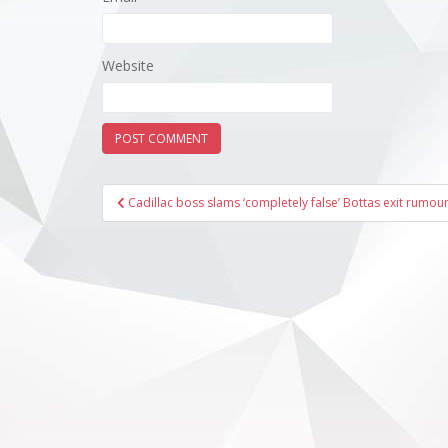
Website
Post
Cadillac boss slams ‘completely false’ Bottas exit rumou
navigation