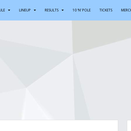
ULE
LINEUP
RESULTS
10 ‘N’ POLE
TICKETS
MERC