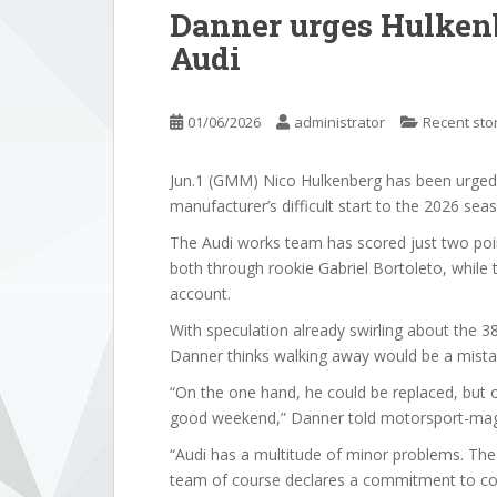
Danner urges Hulkenb
Audi
01/06/2026
administrator
Recent sto
Jun.1 (GMM) Nico Hulkenberg has been urged n
manufacturer’s difficult start to the 2026 sea
The Audi works team has scored just two point
both through rookie Gabriel Bortoleto, while t
account.
With speculation already swirling about the 38
Danner thinks walking away would be a mista
“On the one hand, he could be replaced, but on
good weekend,” Danner told motorsport-ma
“Audi has a multitude of minor problems. The li
team of course declares a commitment to cons