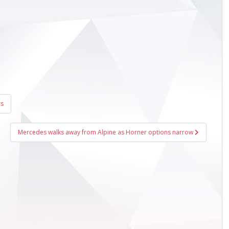
rs
Mercedes walks away from Alpine as Horner options narrow