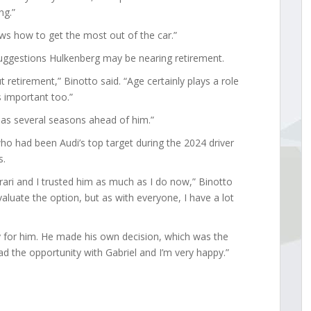
ng.”
ws how to get the most out of the car.”
suggestions Hulkenberg may be nearing retirement.
ut retirement,” Binotto said. “Age certainly plays a role
s important too.”
has several seasons ahead of him.”
ho had been Audi’s top target during the 2024 driver
s.
rari and I trusted him as much as I do now,” Binotto
valuate the option, but as with everyone, I have a lot
py for him. He made his own decision, which was the
d the opportunity with Gabriel and I’m very happy.”