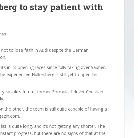
erg to stay patient with
ries
ot to lose faith in Audi despite the German
son.
s in its opening races since fully taking over Sauber,
he experienced Hulkenberg is still yet to open his
-year-old’s future, former Formula 1 driver Christian
ke.
 the other, the team is still quite capable of having a
gazin.com.
st is quite long, and it’s not getting any shorter. The
tant progress, but there are no signs of that at the