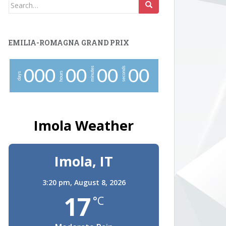
Search
for:
EMILIA-ROMAGNA GRAND PRIX
minutes
seconds
0
0
0
0
0
0
0
0
0
hours
days
Imola Weather
Imola, IT
3:20 pm,
August 8, 2026
17
°C