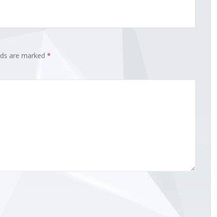
elds are marked
*