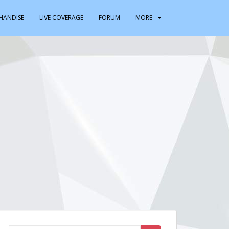
HANDISE
LIVE COVERAGE
FORUM
MORE