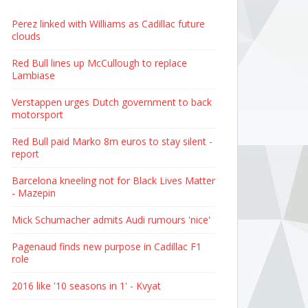
Perez linked with Williams as Cadillac future
clouds
Red Bull lines up McCullough to replace
Lambiase
Verstappen urges Dutch government to back
motorsport
Red Bull paid Marko 8m euros to stay silent -
report
Barcelona kneeling not for Black Lives Matter
- Mazepin
Mick Schumacher admits Audi rumours 'nice'
Pagenaud finds new purpose in Cadillac F1
role
2016 like '10 seasons in 1' - Kvyat