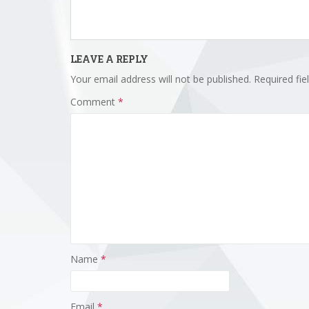
LEAVE A REPLY
Your email address will not be published.
Required fi
Comment
*
Name
*
Email
*