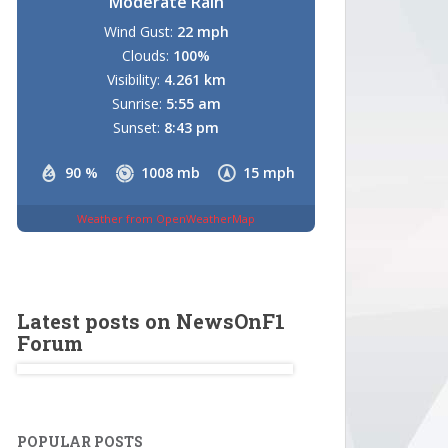
Moderate Rain
Wind Gust:
22 mph
Clouds:
100%
Visibility:
4.261 km
Sunrise:
5:55 am
Sunset:
8:43 pm
90 %
1008 mb
15 mph
Weather from OpenWeatherMap
Latest posts on NewsOnF1
Forum
POPULAR POSTS