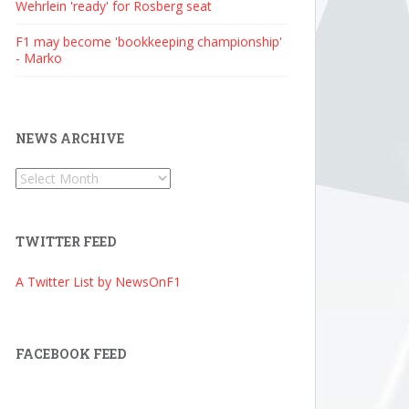
Wehrlein 'ready' for Rosberg seat
F1 may become 'bookkeeping championship'
- Marko
NEWS ARCHIVE
News
Archive
TWITTER FEED
A Twitter List by NewsOnF1
FACEBOOK FEED