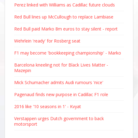
Perez linked with Williams as Cadillac future clouds
Red Bull lines up McCullough to replace Lambiase
Red Bull paid Marko 8m euros to stay silent - report
Wehrlein 'ready' for Rosberg seat
F1 may become 'bookkeeping championship' - Marko
Barcelona kneeling not for Black Lives Matter -
Mazepin
Mick Schumacher admits Audi rumours 'nice'
Pagenaud finds new purpose in Cadillac F1 role
2016 like '10 seasons in 1' - Kvyat
Verstappen urges Dutch government to back
motorsport