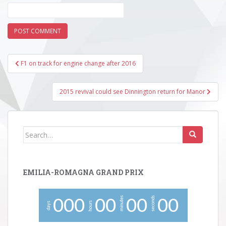
Post
F1 on track for engine change after 2016
navigation
2015 revival could see Dinnington return for Manor
Search
for:
EMILIA-ROMAGNA GRAND PRIX
minutes
seconds
0
0
0
0
0
0
0
0
0
hours
days