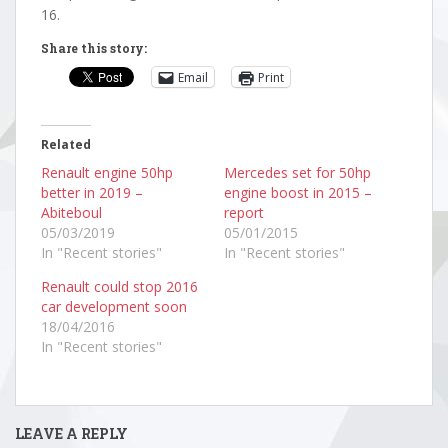
16.
Share this story:
Email
Print
Related
Renault engine 50hp
Mercedes set for 50hp
better in 2019 –
engine boost in 2015 –
Abiteboul
report
05/03/2019
05/01/2015
In "Recent stories"
In "Recent stories"
Renault could stop 2016
car development soon
18/04/2016
In "Recent stories"
LEAVE A REPLY