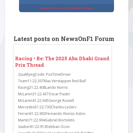
Weather from OpenWeatherMap
Latest posts on NewsOnF1 Forum
 Grand
Racing • Re: The 2025 Abu Dhabi Grand
Racing • 
Prix Thread
Prix Thr
in Q1.
QualifyingCode: PosTimeDriver
FP3Code: P
exit
Team11:22.207Max Verstappen Red Bull
Team11:23.
ress.
Racing21:22.408Lando Norris
Mercedes21
the
McLaren31:22.437Oscar Piastri
McLaren31:
 Sainz
McLaren41:22.645George Russell
Racing41:2
ad to
Mercedes51:22.730Charles Leclerc
Martin51:23
Ferrari61:22.902Fernando Alonso Aston
McLaren61:
Martin71:22.904Gabriel Bortoleto
Haas71:23.
Sauber81:22.913Esteban Ocon
Haas81:23.6