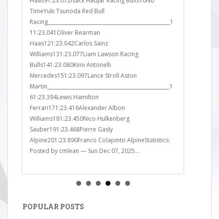
Haas91:23.072Isack Hadjar Racing Bulls10No
Ferrari91:2
TimeYuki Tsunoda Red Bull
Mercedes10
Racing__________________________________________________1
Williams111
11:23.041Oliver Bearman
Sauber121:2
Haas121:23.042Carlos Sainz
Williams13
Williams131:23.077Liam Lawson Racing
Sauber141:2
Bulls141:23.080Kimi Antonelli
Martin151:
Mercedes151:23.097Lance Stroll Aston
Bulls161:23
Martin__________________________________________________1
Bulls171:24
61:23.394Lewis Hamilton
Alpine181:2
Ferrari171:23.416Alexander Albon
Ferrari191:
Williams181:23.450Nico Hulkenberg
Alpine201:2
Sauber191:23.468Pierre Gasly
got it all wr
Alpine201:23.890Franco Colapinto AlpineStatistics:
Posted by cmlean — Sun Dec 07, 2025...
POPULAR POSTS