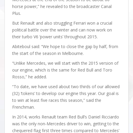
horse power,” he revealed to the broadcaster Canal
Plus.
But Renault and also struggling Ferrari won a crucial
political battle over the winter and can now work on
their turbo V6 ‘power units’ throughout 2015.
Abiteboul said: “We hope to close the gap by half, from
the start of the season in Melbourne.
“Unlike Mercedes, we will start with the 2015 version of
our engine, which is the same for Red Bull and Toro
Rosso,” he added.
“To date, we have used about two thirds of our allowed
(32) ‘tokens’ to develop our engine this year. Our goal is
to win at least five races this season,” said the
Frenchman.
In 2014, works Renault team Red Bull’s Daniel Ricciardo
was the only non-Mercedes driver to win, getting to the
chequered flag first three times compared to Mercedes’