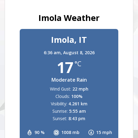
Imola Weather
Imola, IT
6:36 am,
August 8, 2026
17
°C
Moderate Rain
Wind Gust:
22 mph
Clouds:
100%
Visibility:
4.261 km
Sunrise:
5:55 am
Sunset:
8:43 pm
90 %
1008 mb
15 mph