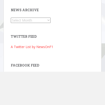
NEWS ARCHIVE
News
Archive
TWITTER FEED
A Twitter List by NewsOnF1
FACEBOOK FEED