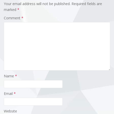
Your email address will not be published.
Required fields are
marked
*
Comment
*
Name
*
Email
*
Website