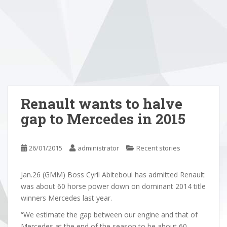
Renault wants to halve
gap to Mercedes in 2015
26/01/2015
administrator
Recent stories
Jan.26 (GMM) Boss Cyril Abiteboul has admitted Renault
was about 60 horse power down on dominant 2014 title
winners Mercedes last year.
“We estimate the gap between our engine and that of
Mercedes at the end of the season to be about 60