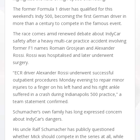
The former Formula 1 driver has qualified for this
weekend’s Indy 500, becoming the first German driver in
more than a century to compete in the famous event.
The race comes amid renewed debate about IndyCar
safety after a heavy multi-car practice accident involving
former F1 names Romain Grosjean and Alexander
Rossi. Rossi was hospitalised and later underwent
surgery.
“ECR driver Alexander Rossi underwent successful
outpatient procedures Monday evening to repair minor
injuries to a finger on his left hand and his right ankle
suffered in a crash during Indianapolis 500 practice,” a
team statement confirmed.
Schumacher’s own family has long expressed concern
about IndyCar’s dangers.
His uncle Ralf Schumacher has publicly questioned
whether Mick should compete in the series at all, while