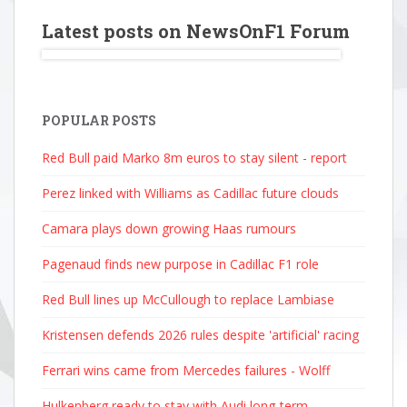
Latest posts on NewsOnF1 Forum
POPULAR POSTS
Red Bull paid Marko 8m euros to stay silent - report
Perez linked with Williams as Cadillac future clouds
Camara plays down growing Haas rumours
Pagenaud finds new purpose in Cadillac F1 role
Red Bull lines up McCullough to replace Lambiase
Kristensen defends 2026 rules despite 'artificial' racing
Ferrari wins came from Mercedes failures - Wolff
Hulkenberg ready to stay with Audi long-term