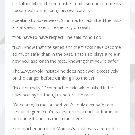
his father Michael Schumacher made similar comments
about oval racing during his own career.
Speaking to Speedweek, Schumacher admitted the risks
are always present – especially on ovals.
“You have to have respect,” he said. “And I do.”
“But I know that the series and the tracks have become
so much safer than in the past. That also plays a role in
how you approach the race, knowing that you’re safe.”
The 27-year-old insisted he does not dwell excessively
on the danger before climbing into the car.
“No, not really,” Schumacher said when asked if the
risks occupy his thoughts before the race.
“Of course, in motorsport you’re only ever safe to a
certain degree. You’re safest on the couch at home, but
of course it’s not as much fun there.”
Schumacher admitted Monday’s crash was a reminder