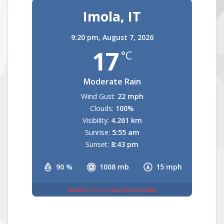
Imola, IT
9:20 pm,
August 7, 2026
17
°C
Moderate Rain
Wind Gust:
22 mph
Clouds:
100%
Visibility:
4.261 km
Sunrise:
5:55 am
Sunset:
8:43 pm
90 %
1008 mb
15 mph
Weather from OpenWeatherMap