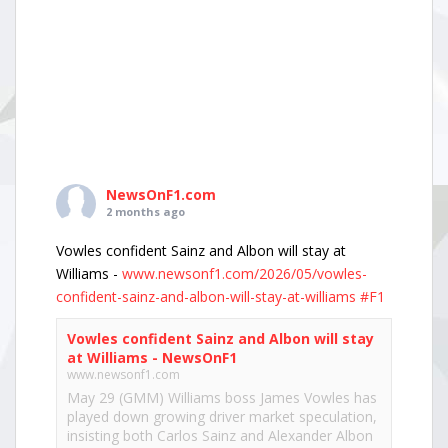
NewsOnF1.com
2 months ago
Vowles confident Sainz and Albon will stay at
Williams -
www.newsonf1.com/2026/05/vowles-
confident-sainz-and-albon-will-stay-at-williams
#F1
Vowles confident Sainz and Albon will stay
at Williams - NewsOnF1
www.newsonf1.com
May 29 (GMM) Williams boss James Vowles has
played down growing driver market speculation,
insisting both Carlos Sainz and Alexander Albon