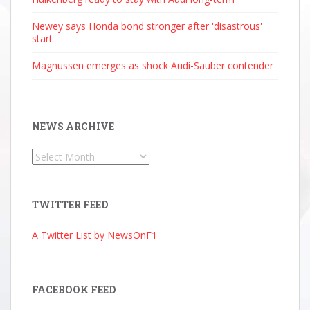
Newey says Honda bond stronger after 'disastrous'
start
Magnussen emerges as shock Audi-Sauber contender
NEWS ARCHIVE
News
Archive
TWITTER FEED
A Twitter List by NewsOnF1
FACEBOOK FEED