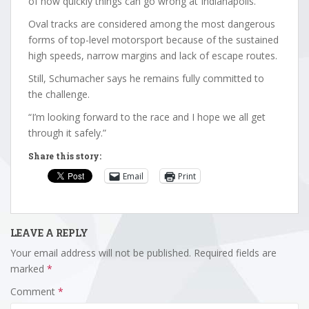
of how quickly things can go wrong at Indianapolis.
Oval tracks are considered among the most dangerous
forms of top-level motorsport because of the sustained
high speeds, narrow margins and lack of escape routes.
Still, Schumacher says he remains fully committed to
the challenge.
“I’m looking forward to the race and I hope we all get
through it safely.”
Share this story:
Email
Print
LEAVE A REPLY
Your email address will not be published.
Required fields are
marked
*
Comment
*