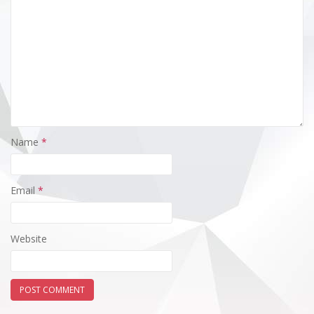
Name
*
Email
*
Website