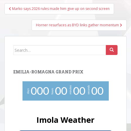
Post
Marko says 2026 rules made him give up on second screen
navigation
Horner resurfaces as BYD links gather momentum
Search
for:
EMILIA-ROMAGNA GRAND PRIX
minutes
seconds
0
0
0
0
0
0
0
0
0
hours
days
Imola Weather