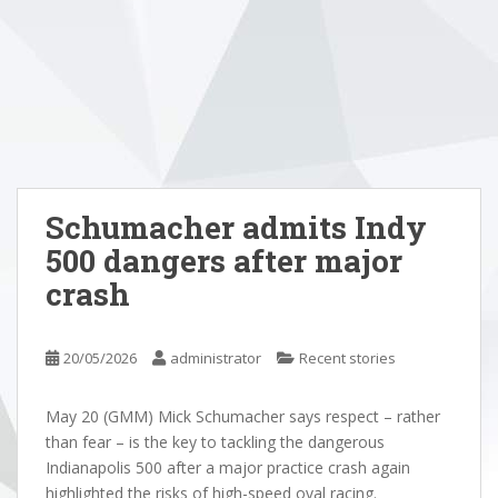
Schumacher admits Indy
500 dangers after major
crash
20/05/2026
administrator
Recent stories
May 20 (GMM) Mick Schumacher says respect – rather
than fear – is the key to tackling the dangerous
Indianapolis 500 after a major practice crash again
highlighted the risks of high-speed oval racing.