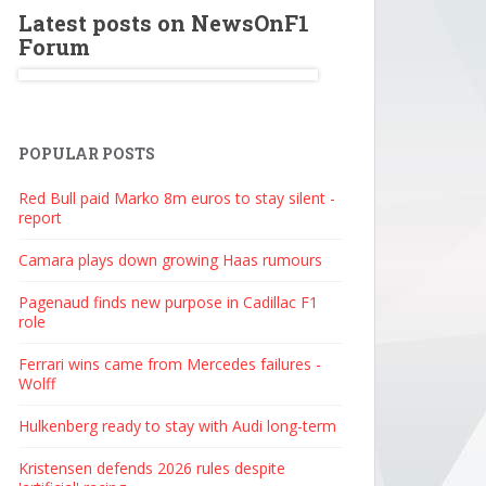
Latest posts on NewsOnF1
Forum
POPULAR POSTS
Red Bull paid Marko 8m euros to stay silent -
report
Camara plays down growing Haas rumours
Pagenaud finds new purpose in Cadillac F1
role
Ferrari wins came from Mercedes failures -
Wolff
Hulkenberg ready to stay with Audi long-term
Kristensen defends 2026 rules despite