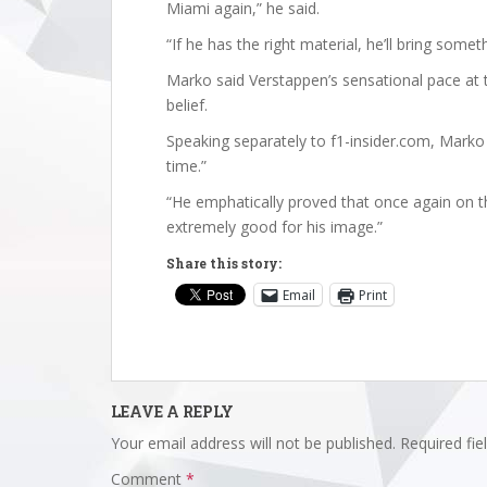
Miami again,” he said.
“If he has the right material, he’ll bring somet
Marko said Verstappen’s sensational pace at 
belief.
Speaking separately to f1-insider.com, Marko d
time.”
“He emphatically proved that once again on t
extremely good for his image.”
Share this story:
Email
Print
LEAVE A REPLY
Your email address will not be published.
Required fi
Comment
*