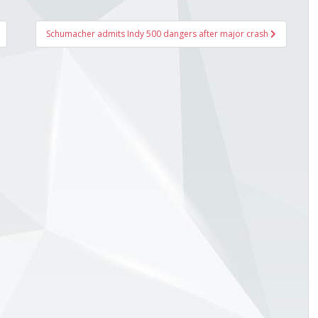
Schumacher admits Indy 500 dangers after major crash