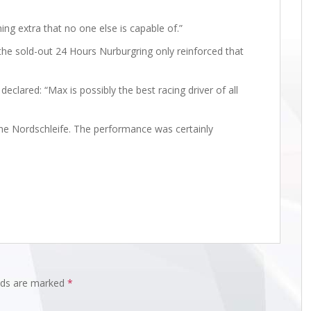
hing extra that no one else is capable of.”
the sold-out 24 Hours Nurburgring only reinforced that
eclared: “Max is possibly the best racing driver of all
he Nordschleife. The performance was certainly
elds are marked
*