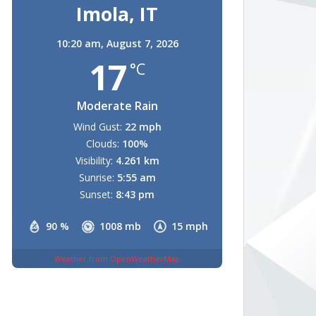
Imola, IT
10:20 am,
August 7, 2026
17
°C
Moderate Rain
Wind Gust:
22 mph
Clouds:
100%
Visibility:
4.261 km
Sunrise:
5:55 am
Sunset:
8:43 pm
90 %
1008 mb
15 mph
Weather from OpenWeatherMap