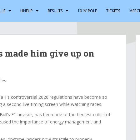
ULE
LINEUP
RESULTS
10 ‘N’ POLE
TICKETS
MERC
s made him give up on
ries
1’s controversial 2026 regulations have become so
g a second live-timing screen while watching races.
ull’s F1 advisor, has been one of the fiercest critics of
ncreased the importance of energy management and
n longtime insiders now struggle to properly