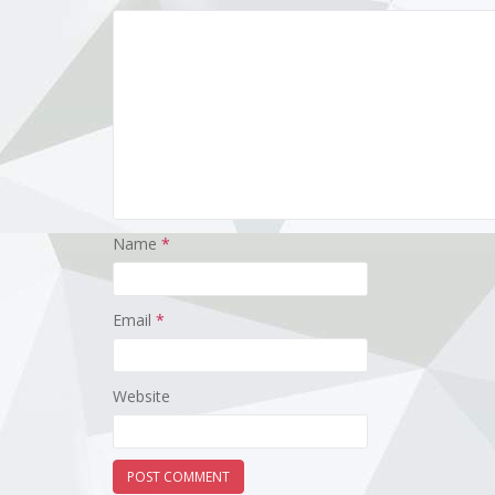
Name
*
Email
*
Website