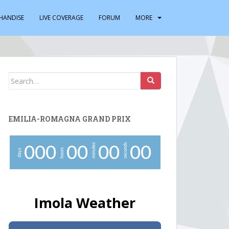
HANDISE
LIVE COVERAGE
FORUM
MORE
Search
for:
EMILIA-ROMAGNA GRAND PRIX
minutes
seconds
0
0
0
0
0
0
0
0
0
hours
days
Imola Weather