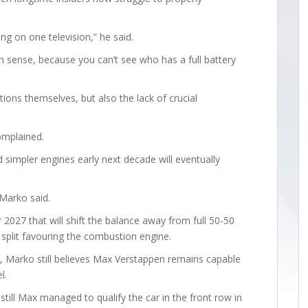
ng on one television,” he said.
 sense, because you can’t see who has a full battery
ions themselves, but also the lack of crucial
omplained.
simpler engines early next decade will eventually
 Marko said.
 2027 that will shift the balance away from full 50-50
split favouring the combustion engine.
on, Marko still believes Max Verstappen remains capable
l.
 still Max managed to qualify the car in the front row in