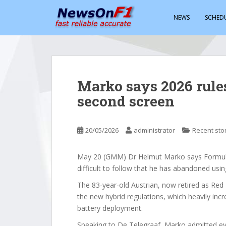
S
k
NEWS
SCHED
i
p
t
o
m
Marko says 2026 rule
a
second screen
i
n
c
20/05/2026
administrator
Recent sto
o
n
t
May 20 (GMM) Dr Helmut Marko says Formula 
e
difficult to follow that he has abandoned usin
n
The 83-year-old Austrian, now retired as Red B
t
the new hybrid regulations, which heavily i
battery deployment.
Speaking to De Telegraaf, Marko admitted eve