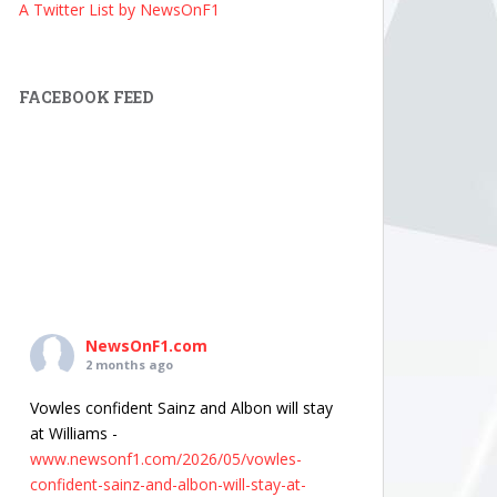
A Twitter List by NewsOnF1
FACEBOOK FEED
NewsOnF1.com
2 months ago
Vowles confident Sainz and Albon will stay
at Williams -
www.newsonf1.com/2026/05/vowles-
confident-sainz-and-albon-will-stay-at-