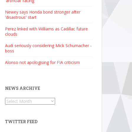
'artificial' racing
Newey says Honda bond stronger after
'disastrous' start
Perez linked with Williams as Cadillac future
clouds
Audi seriously considering Mick Schumacher -
boss
Alonso not apologising for FIA criticism
NEWS ARCHIVE
News
Archive
TWITTER FEED