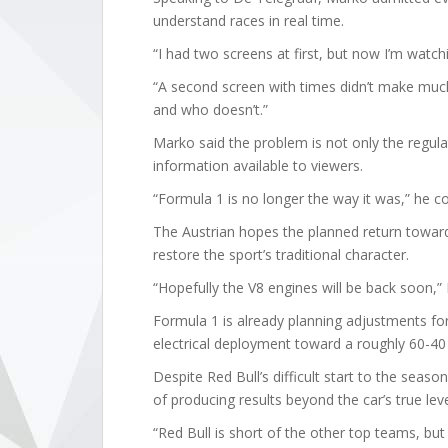
understand races in real time.
“I had two screens at first, but now I’m watchi
“A second screen with times didn’t make much
and who doesn’t.”
Marko said the problem is not only the regulat
information available to viewers.
“Formula 1 is no longer the way it was,” he c
The Austrian hopes the planned return toward 
restore the sport’s traditional character.
“Hopefully the V8 engines will be back soon,”
Formula 1 is already planning adjustments for
electrical deployment toward a roughly 60-40 
Despite Red Bull’s difficult start to the seas
of producing results beyond the car’s true leve
“Red Bull is short of the other top teams, but