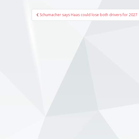
Post
Schumacher says Haas could lose both drivers for 2027
navigation