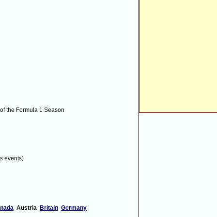
 laps of Q1
 of the Formula 1 Season
ercedes-gp.com
!
[via Twitter]
s events)
 by a mile
#makesmecuckleonthetube
[via
nada
Austria
Britain
Germany