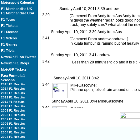
Motorsport Calendar
Sunday April 10, 2011
3:39
andrew
F1 Merchandise UK
F1 Merchandise USA
3:39
[
Comment From Andy from Aus
Andy from
F1 Tours
hi guys! the weather radar looks good hop
track, any safety cars? what about the new
F1 Tickets
Sunday April 10, 2011
3:39
Andy from Aus
F1 Diecast
3:41
F1 Videos
[
Comment From andrew
andrew :
]
in kuala lumpur its raining but not heavily .
F1 Games
F1 Trivia
Sunday April 10, 2011
3:41
andrew
NewsOnF1 on Twitter
3:42
Less than 20 minutes to go and it is sitll 
NewsOnF1 Blogs
MotoGP Tickets
Past Formula 1
Sunday April 10, 2011
3:42
Seasons
3:44
2015 F1 Results
MikeGascoyne:
2014 F1 Results
Pit lane open, lots of rain around on the
2013 F1 Results
2012 F1 Results
Sunday April 10, 2011
3:44
MikeGascoyne
2011 F1 Results
2010 F1 Results
3:44
BSenna:
2009 F1 Results
Well done for the team! Top 8 for both car
2008 F1 Results
Twitter]
2007 F1 Results
2006 F1 Results
Sunday April 10, 2011
3:44
BSenna
2005 F1 Results
3:44
MarussiaVirgin:
2004 F1 Results
Timo adjusts his mirrors before the off. Jus
2003 F1 Results