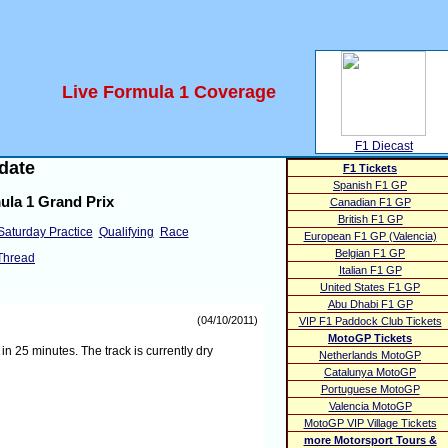
Live Formula 1 Coverage
F1 Diecast
date
F1 Tickets
Spanish F1 GP
ula 1 Grand Prix
Canadian F1 GP
British F1 GP
Saturday Practice
Qualifying
Race
European F1 GP (Valencia)
Belgian F1 GP
Thread
Italian F1 GP
United States F1 GP
Abu Dhabi F1 GP
(04/10/2011)
VIP F1 Paddock Club Tickets
MotoGP Tickets
 25 minutes. The track is currently dry
Netherlands MotoGP
Catalunya MotoGP
Portuguese MotoGP
Valencia MotoGP
MotoGP VIP Village Tickets
more Motorsport Tours &