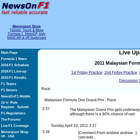
Motorsport Store
Tickets, Tours & More
Formula 1, MotoGP, Indy
NASCAR & V8 Supercars
Live Up
Main Page
Formula 1 News
2011 Malaysian Form
2016 F1 Schedule
2016 F1 Line-up
1st Friday Practice
2nd Friday Practice
2015 F1 Results
Discussion 
F1 Teams
Race
F1 Drivers
NewsOnF1 Mobile
Malaysian Formula One Grand Prix - Race
10 'n' Pole
Register
Submit
-
3:37
The Malaysian Grand Prix gets underway in
F1 Regulations
although there is a 90% chance of rain
The Forums
Sunday April 10, 2011
3:37
Live F1 Coverage
3:39
Motorsport Shop
[
Comment From andrew
andrew :
]
UK
-
USA
cant wait...