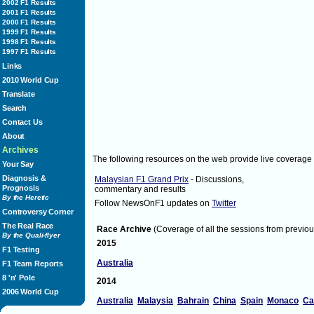
http://t.co/twNomgi
[via Twitter]
2002 F1 Results
2001 F1 Results
Sunday April 10, 2011
3:44
MarussiaVirgin
2000 F1 Results
3:44
1999 F1 Results
WilliamsF1Team:
1998 F1 Results
Pastor follows Rubens out for their first
1997 F1 Results
Links
2010 World Cup
Translate
Search
Contact Us
About
Archives
The following resources on the web provide live coverage
Your Say
Diagnosis &
Malaysian F1 Grand Prix
- Discussions,
[via Twitter]
Prognosis
commentary and results
Sunday April 10, 2011
3:44
WilliamsF1Team
By the Heretic
Follow NewsOnF1 updates on
Twitter
3:44
Controversy Corner
OfficialMGP:
Don't forget to follow Live Data on
www.m
The Real Race
Race Archive
(Coverage of all the sessions from previou
By the Quali-flyer
2015
Sunday April 10, 2011
3:44
OfficialMGP
F1 Testing
3:44
Australia
F1 Team Reports
The_real_JB:
#ff
@TheBig_Sam
funniest guy on twitter
8 'n' Pole
2014
Twitter]
2006 World Cup
Sunday April 10, 2011
3:44
The_real_JB
Australia
Malaysia
Bahrain
China
Spain
Monaco
Ca