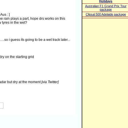
Holidays
Australian F1 Grand Prix Tour
package
 Aus :
]
Clipsal 500 Adelaide package
e rain plays a part, hope drs works on this
 tyres in the wet?
....so i guess its going to be a wet track later...
dry on the starting grid
 radar but dry at the moment
[via Twitter]
s! Race can be promising for a top 5 result!
[via
t a few spots of rain so far
#F1