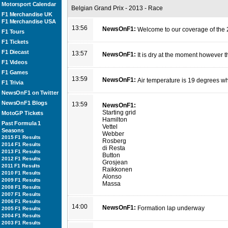
Motorsport Calendar
Belgian Grand Prix - 2013 - Race
F1 Merchandise UK
F1 Merchandise USA
13:56
NewsOnF1:
Welcome to our coverage of the 
F1 Tours
F1 Tickets
F1 Diecast
13:57
NewsOnF1:
It is dry at the moment however t
F1 Videos
F1 Games
13:59
NewsOnF1:
Air temperature is 19 degrees wh
F1 Trivia
NewsOnF1 on Twitter
NewsOnF1 Blogs
13:59
NewsOnF1:
Starting grid
MotoGP Tickets
Hamilton
Past Formula 1
Vettel
Seasons
Webber
2015 F1 Results
Rosberg
2014 F1 Results
di Resta
2013 F1 Results
Button
2012 F1 Results
Grosjean
2011 F1 Results
Raikkonen
2010 F1 Results
Alonso
2009 F1 Results
Massa
2008 F1 Results
2007 F1 Results
2006 F1 Results
14:00
NewsOnF1:
Formation lap underway
2005 F1 Results
2004 F1 Results
2003 F1 Results