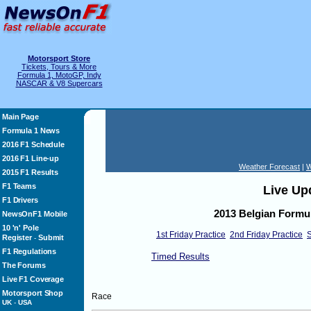
Motorsport Store
Tickets, Tours & More
Formula 1, MotoGP, Indy
NASCAR & V8 Supercars
Main Page
Formula 1 News
2016 F1 Schedule
2016 F1 Line-up
Weather Forecast
|
W
2015 F1 Results
F1 Teams
Live Up
F1 Drivers
2013 Belgian Formul
NewsOnF1 Mobile
10 'n' Pole
1st Friday Practice
2nd Friday Practice
S
Register
Submit
-
F1 Regulations
Timed Results
The Forums
Live F1 Coverage
Motorsport Shop
Race
UK
-
USA