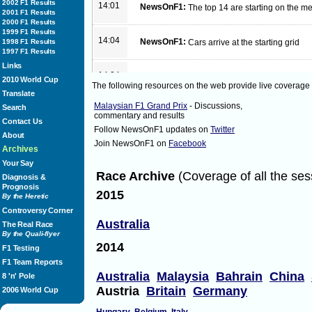
2002 F1 Results
14:01
NewsOnF1:
The top 14 are starting on the
2001 F1 Results
2000 F1 Results
1999 F1 Results
14:04
NewsOnF1:
1998 F1 Results
Cars arrive at the starting grid
1997 F1 Results
Links
14:04
NewsOnF1:
Lights!
2010 World Cup
The following resources on the web provide live coverage
Translate
Malaysian F1 Grand Prix
- Discussions,
Search
14:06
NewsOnF1:
Hamilton leads from Vettel and 
commentary and results
Contact Us
Follow NewsOnF1 updates on
Twitter
About
Join NewsOnF1 on
Facebook
14:06
NewsOnF1:
Button and Alonso have great sta
Archives
Your Say
Race Archive
(Coverage of all the ses
Diagnosis &
14:06
NewsOnF1:
Vettel passes Hamilton with eas
Prognosis
2015
By the Heretic
Controversy Corner
14:08
NewsOnF1:
Order
Australia
The Real Race
on lap 1 of 44
By the Quali-flyer
Vettel
2014
Hamilton
F1 Testing
Rosberg
F1 Team Reports
Button
Australia
Alonso
Malaysia
Bahrain
China
8 'n' Pole
Webber
Austria
Britain
Germany
2006 World Cup
di Resta
Hulkenberg