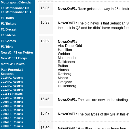
Motorsport Calendar
16:36
F1 Merchandise UK
NewsOnF1:
Race gets underway in 25 minut
F1 Merchandise USA
F1 Tours
16:38
NewsOnF1:
The big news is that Sebastian Vet
F1 Tickets
the track in Q3 and he didn't have enough fue
F1 Diecast
F1 Videos
F1 Games
16:39
NewsOnF1:
Abu Dhabi Grid
F1 Trivia
Hamilton
NewsOnF1 on Twitter
Webber
Maldonado
NewsOnF1 Blogs
Raikkonen
MotoGP Tickets
Button
Past Formula 1
Alonso
Seasons
Rosberg
2015 F1 Results
Massa
2014 F1 Results
Grosjean
2013 F1 Results
Hulkenberg
2012 F1 Results
2011 F1 Results
2010 F1 Results
16:46
NewsOnF1:
The cars are now on the starting 
2009 F1 Results
2008 F1 Results
2007 F1 Results
16:47
NewsOnF1:
2006 F1 Results
The two types of dry tyre at this
2005 F1 Results
2004 F1 Results
2003 F1 Results
16:50
NewsOnF1:
Hamilton looks very strong here. 