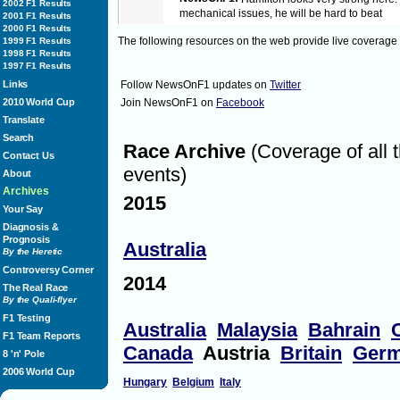
2002 F1 Results
mechanical issues, he will be hard to beat
2001 F1 Results
2000 F1 Results
The following resources on the web provide live coverage
1999 F1 Results
1998 F1 Results
16:53
NewsOnF1:
Behind Hamilton, it is going to be
1997 F1 Results
the strategy
Links
Follow NewsOnF1 updates on
Twitter
2010 World Cup
Join NewsOnF1 on
Facebook
16:54
NewsOnF1:
5 minutes to formation lap
Translate
Search
Race Archive
(Coverage of all 
Contact Us
16:58
NewsOnF1:
3 minutes to formation lap
events)
About
Archives
2015
16:58
NewsOnF1:
Air temperature is at 30 degrees
Your Say
Diagnosis &
Prognosis
Australia
17:00
NewsOnF1:
It will be interesting to see how A
By the Heretic
him with Vettel starting from the pitlane
Controversy Corner
2014
The Real Race
By the Quali-flyer
17:00
NewsOnF1:
The grid is cleared
F1 Testing
Australia
Malaysia
Bahrain
F1 Team Reports
Canada
Austria
Britain
Ger
17:01
NewsOnF1:
Yellow flags
8 'n' Pole
2006 World Cup
Hungary
Belgium
Italy
17:01
NewsOnF1:
Formation lap underway