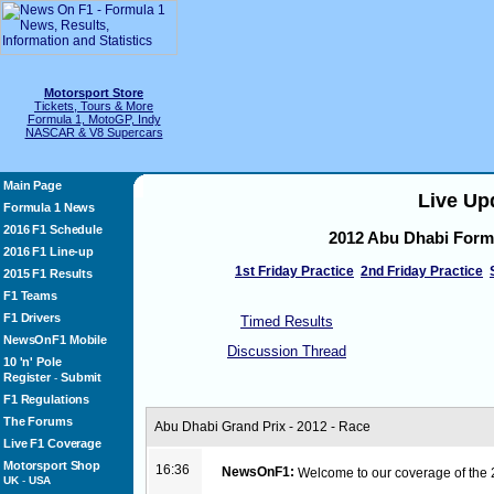
Motorsport Store
Tickets, Tours & More
Formula 1, MotoGP, Indy
NASCAR & V8 Supercars
Main Page
Live Up
Formula 1 News
2016 F1 Schedule
2012 Abu Dhabi Form
2016 F1 Line-up
1st Friday Practice
2nd Friday Practice
2015 F1 Results
F1 Teams
F1 Drivers
Timed Results
NewsOnF1 Mobile
Discussion Thread
10 'n' Pole
Register
Submit
-
F1 Regulations
The Forums
Abu Dhabi Grand Prix - 2012 - Race
Live F1 Coverage
Motorsport Shop
16:36
NewsOnF1:
Welcome to our coverage of the
UK
-
USA