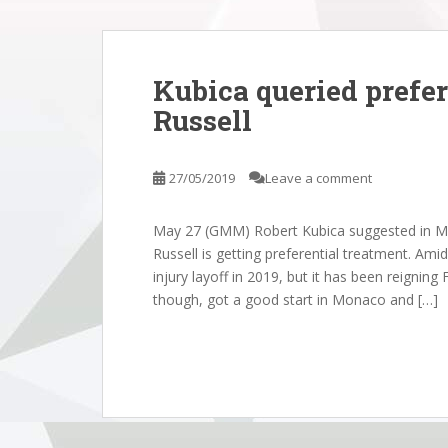
Kubica queried prefer
Russell
27/05/2019
Leave a comment
May 27 (GMM) Robert Kubica suggested in M
Russell is getting preferential treatment. Am
injury layoff in 2019, but it has been reignin
though, got a good start in Monaco and […]