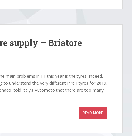
re supply – Briatore
e main problems in F1 this year is the tyres. Indeed,
 to understand the very different Pirelli tyres for 2019.
naco, told Italy’s Automoto that there are too many
READ MORE