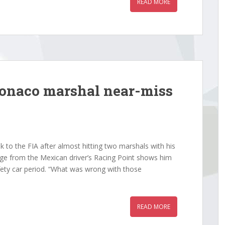
READ MORE
Monaco marshal near-miss
 to the FIA after almost hitting two marshals with his
e from the Mexican driver’s Racing Point shows him
fety car period. “What was wrong with those
READ MORE