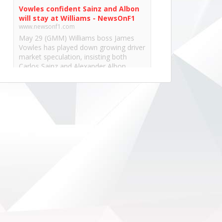
Vowles confident Sainz and Albon
will stay at Williams - NewsOnF1
www.newsonf1.com
May 29 (GMM) Williams boss James
Vowles has played down growing driver
market speculation, insisting both
Carlos Sainz and Alexander Albon
remain committed to the team’s long-
term project. With both...
View on Facebook
·
Share
NewsOnF1.com
2 months ago
Hamilton, Leclerc defend Ferrari’s electric
Luce -
www.newsonf1.com/2026/05/hamilton-
leclerc-defend-ferraris-electric-luce
#F1
Hamilton, Leclerc defend Ferrari's