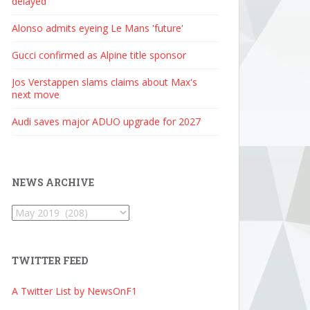
delayed
Alonso admits eyeing Le Mans 'future'
Gucci confirmed as Alpine title sponsor
Jos Verstappen slams claims about Max's
next move
Audi saves major ADUO upgrade for 2027
NEWS ARCHIVE
News
Archive
TWITTER FEED
A Twitter List by NewsOnF1