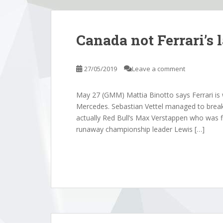
Canada not Ferrari’s 
27/05/2019
Leave a comment
May 27 (GMM) Mattia Binotto says Ferrari is 
Mercedes. Sebastian Vettel managed to break 
actually Red Bull’s Max Verstappen who was fi
runaway championship leader Lewis […]