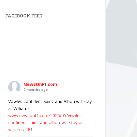
FACEBOOK FEED
NewsOnF1.com
2 months ago
Vowles confident Sainz and Albon will stay
at Williams -
www.newsonf1.com/2026/05/vowles-
confident-sainz-and-albon-will-stay-at-
williams
#F1