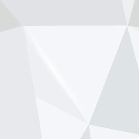
www.newsonf1.com
May 29 (GMM) Andrea Stella has
pushed back against renewed
speculation that Max Verstappen’s
long-time race engineer Gianpiero
Lambiase is being lined up to replace
him as McLaren team principal. Th...
View on Facebook
·
Share
NewsOnF1.com
2 months ago
Tost raises Newey health concern amid
Aston-Honda struggle -
www.newsonf1.com/2026/05/tost-raises-
newey-health-concern-amid-aston-honda-
struggle
#F1
Tost raises Newey health concern
amid Aston-Honda struggle -