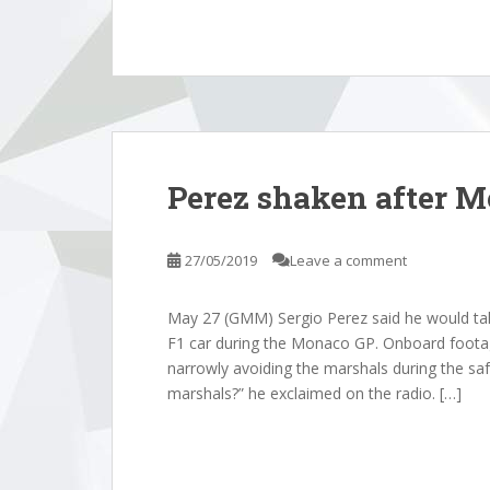
Perez shaken after 
27/05/2019
Leave a comment
May 27 (GMM) Sergio Perez said he would talk
F1 car during the Monaco GP. Onboard footag
narrowly avoiding the marshals during the sa
marshals?” he exclaimed on the radio. […]