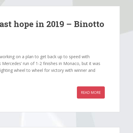
last hope in 2019 – Binotto
working on a plan to get back up to speed with
Mercedes’ run of 1-2 finishes in Monaco, but it was
ghting wheel to wheel for victory with winner and
READ MORE