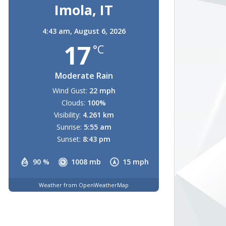
Imola, IT
4:43 am,
August 6, 2026
17
°C
Moderate Rain
Wind Gust:
22 mph
Clouds:
100%
Visibility:
4.261 km
Sunrise:
5:55 am
Sunset:
8:43 pm
90 %
1008 mb
15 mph
Weather from OpenWeatherMap