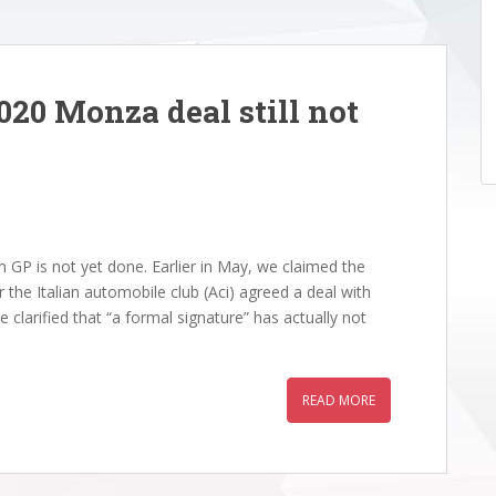
020 Monza deal still not
 GP is not yet done. Earlier in May, we claimed the
r the Italian automobile club (Aci) agreed a deal with
 clarified that “a formal signature” has actually not
READ MORE