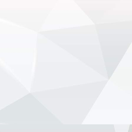
electric Luce - NewsOnF1
www.newsonf1.com
May 29 (GMM) Ferrari drivers Lewis
Hamilton and Charles Leclerc have
publicly backed the company’s
controversial new electric Luce model,
despite fierce criticism that wiped
billions from Ferrari’...
View on Facebook
·
Share
NewsOnF1.com
2 months ago
Stella shuts down fresh Lambiase
succession rumours -
www.newsonf1.com/2026/05/stella-shuts-
down-fresh-lambiase-succession-rumours
#F1
Stella shuts down fresh Lambiase
succession rumours - NewsOnF1