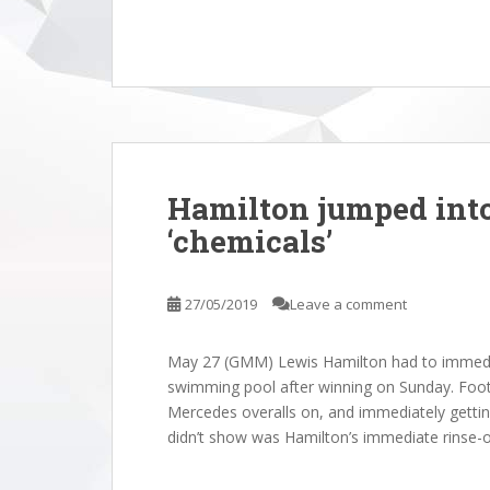
Hamilton jumped int
‘chemicals’
27/05/2019
Leave a comment
May 27 (GMM) Lewis Hamilton had to immedi
swimming pool after winning on Sunday. Foot
Mercedes overalls on, and immediately gettin
didn’t show was Hamilton’s immediate rinse-o