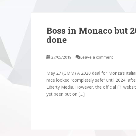
Boss in Monaco but 2
done
27/05/2019
Leave a comment
May 27 (GMM) A 2020 deal for Monza’s Italian
race looked “completely safe” until 2024, afte
Liberty Media. However, the official F1 website
yet been put on […]