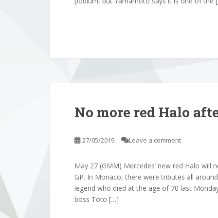
podium, but Yamamoto says it is one of the 
No more red Halo aft
27/05/2019
Leave a comment
May 27 (GMM) Mercedes’ new red Halo will n
GP. In Monaco, there were tributes all arou
legend who died at the age of 70 last Monday
boss Toto […]