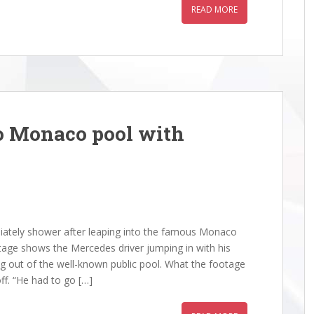
READ MORE
o Monaco pool with
ately shower after leaping into the famous Monaco
age shows the Mercedes driver jumping in with his
g out of the well-known public pool. What the footage
ff. “He had to go […]