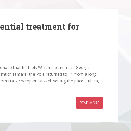
ential treatment for
onaco that he feels Williams teammate George
id much fanfare, the Pole returned to F1 from a long
g Formula 2 champion Russell setting the pace. Kubica,
READ MORE