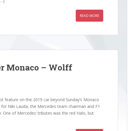
[…]
READ MORE
er Monaco – Wolff
ot feature on the 2019 car beyond Sunday’s Monaco
nd for Niki Lauda, the Mercedes team chairman and F1
. One of Mercedes’ tributes was the red Halo, but