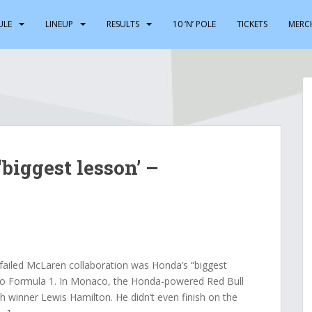
ULE
LINEUP
RESULTS
10 ‘N’ POLE
TICKETS
MERC
biggest lesson’ –
iled McLaren collaboration was Honda’s “biggest
 to Formula 1. In Monaco, the Honda-powered Red Bull
h winner Lewis Hamilton. He didn’t even finish on the