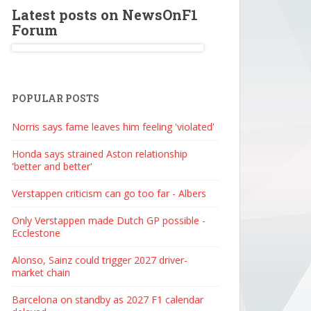
Latest posts on NewsOnF1
Forum
POPULAR POSTS
Norris says fame leaves him feeling 'violated'
Honda says strained Aston relationship
'better and better'
Verstappen criticism can go too far - Albers
Only Verstappen made Dutch GP possible -
Ecclestone
Alonso, Sainz could trigger 2027 driver-
market chain
Barcelona on standby as 2027 F1 calendar