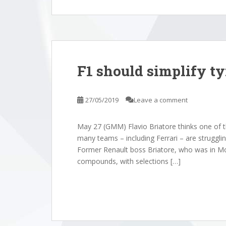
F1 should simplify ty
27/05/2019
Leave a comment
May 27 (GMM) Flavio Briatore thinks one of th
many teams – including Ferrari – are struggling
Former Renault boss Briatore, who was in Mo
compounds, with selections […]