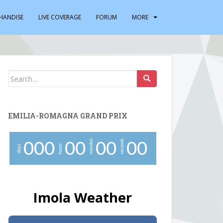
HANDISE
LIVE COVERAGE
FORUM
MORE
Search
for:
EMILIA-ROMAGNA GRAND PRIX
minutes
seconds
0
0
0
0
0
0
0
0
0
hours
days
Imola Weather