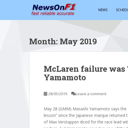
S
k
NEWS
SCHED
i
p
t
o
Month:
May 2019
m
a
i
n
McLaren failure was ‘
c
Yamamoto
o
n
t
28/05/2019
Leave a comment
e
n
t
May 28 (GMM) Masashi Yamamoto says the fa
lesson” since the Japanese marque returned
of Max Verstappen diced for the race lead wit