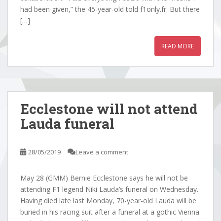
had been given,” the 45-year-old told f1only.fr. But there
[…]
READ MORE
Ecclestone will not attend
Lauda funeral
28/05/2019
Leave a comment
May 28 (GMM) Bernie Ecclestone says he will not be
attending F1 legend Niki Lauda’s funeral on Wednesday.
Having died late last Monday, 70-year-old Lauda will be
buried in his racing suit after a funeral at a gothic Vienna