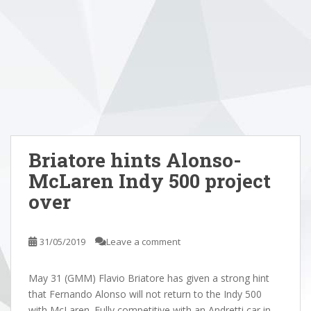
Briatore hints Alonso-
McLaren Indy 500 project
over
31/05/2019
Leave a comment
May 31 (GMM) Flavio Briatore has given a strong hint
that Fernando Alonso will not return to the Indy 500
with McLaren. Fully competitive with an Andretti car in