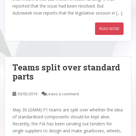
reported that the issue had been resolved. But
Autoweek now reports that the legislative session in […]
READ MORE
Teams split over standard
parts
30/05/2019
Leave a comment
May 30 (GMM) F1 teams are split over whether the idea
of standardised components should be kept alive.
Recently, the FIA has been sending out tenders for
single suppliers to design and make gearboxes, wheels,