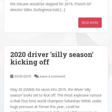
the chicane would be skipped for 2019, French GP
director Gilles Dufeigneux told […]
READ MORE
2020 driver ‘silly season’
kicking off
30/05/2019
Leave a comment
May 30 (GMM) Six races into 2019, the driver ‘silly
season’ looks set to kick off. The most explosive rumour
is that four time world champion Sebastian Vettel, under
huge pressure at Ferrari this year, could be