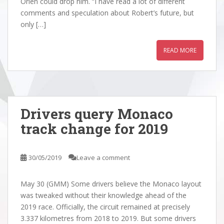
Orlen could drop him. “I have read a lot of different
comments and speculation about Robert’s future, but
only […]
READ MORE
Drivers query Monaco
track change for 2019
30/05/2019
Leave a comment
May 30 (GMM) Some drivers believe the Monaco layout
was tweaked without their knowledge ahead of the
2019 race. Officially, the circuit remained at precisely
3.337 kilometres from 2018 to 2019. But some drivers