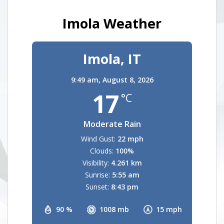
Imola Weather
Imola, IT
9:49 am,
August 8, 2026
17
°C
Moderate Rain
Wind Gust:
22 mph
Clouds:
100%
Visibility:
4.261 km
Sunrise:
5:55 am
Sunset:
8:43 pm
90 %
1008 mb
15 mph