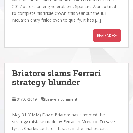
2017 before an engine problem, Spaniard Alonso tried
to complete his ‘triple crown’ this year but the full
McLaren entry failed even to qualify. It has […]
READ MORE
Briatore slams Ferrari
strategy blunder
31/05/2019
Leave a comment
May 31 (GMM) Flavio Briatore has slammed the
strategy mistake made by Ferrari in Monaco. To save
tyres, Charles Leclerc – fastest in the final practice