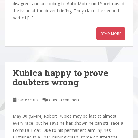
disagree, and according to Auto Motor und Sport raised
the issue at the driver briefing. They claim the second
part of […]
READ MORE
Kubica happy to prove
doubters wrong
30/05/2019
Leave a comment
May 30 (GMM) Robert Kubica may be last at almost
every race, but he says he has shown he can still race a
Formula 1 car. Due to his permanent arm injuries
sustained in a 2011 rallying crash, some doubted the