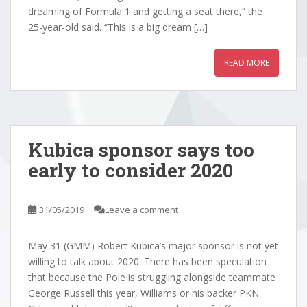
dreaming of Formula 1 and getting a seat there,” the
25-year-old said. “This is a big dream […]
READ MORE
Kubica sponsor says too
early to consider 2020
31/05/2019
Leave a comment
May 31 (GMM) Robert Kubica’s major sponsor is not yet
willing to talk about 2020. There has been speculation
that because the Pole is struggling alongside teammate
George Russell this year, Williams or his backer PKN