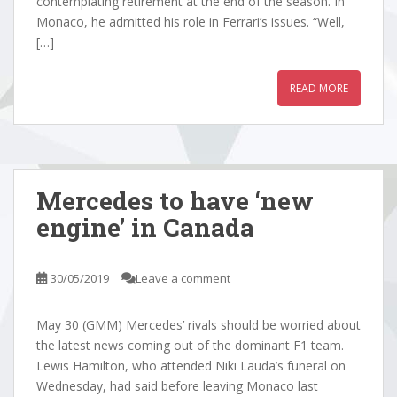
contemplating retirement at the end of the season. In
Monaco, he admitted his role in Ferrari’s issues. “Well,
[…]
READ MORE
Mercedes to have ‘new
engine’ in Canada
30/05/2019
Leave a comment
May 30 (GMM) Mercedes’ rivals should be worried about
the latest news coming out of the dominant F1 team.
Lewis Hamilton, who attended Niki Lauda’s funeral on
Wednesday, had said before leaving Monaco last