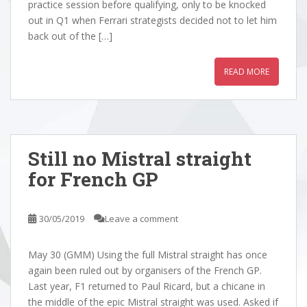
practice session before qualifying, only to be knocked
out in Q1 when Ferrari strategists decided not to let him
back out of the […]
READ MORE
Still no Mistral straight
for French GP
30/05/2019
Leave a comment
May 30 (GMM) Using the full Mistral straight has once
again been ruled out by organisers of the French GP.
Last year, F1 returned to Paul Ricard, but a chicane in
the middle of the epic Mistral straight was used. Asked if