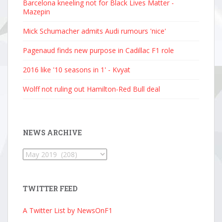
Barcelona kneeling not for Black Lives Matter -
Mazepin
Mick Schumacher admits Audi rumours 'nice'
Pagenaud finds new purpose in Cadillac F1 role
2016 like '10 seasons in 1' - Kvyat
Wolff not ruling out Hamilton-Red Bull deal
NEWS ARCHIVE
News
Archive
TWITTER FEED
A Twitter List by NewsOnF1