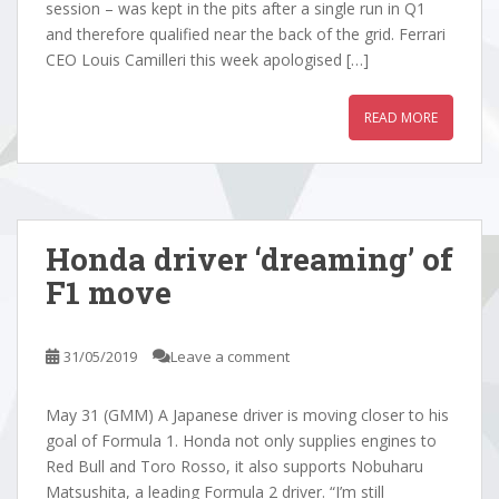
session – was kept in the pits after a single run in Q1
and therefore qualified near the back of the grid. Ferrari
CEO Louis Camilleri this week apologised […]
READ MORE
Honda driver ‘dreaming’ of
F1 move
31/05/2019
Leave a comment
May 31 (GMM) A Japanese driver is moving closer to his
goal of Formula 1. Honda not only supplies engines to
Red Bull and Toro Rosso, it also supports Nobuharu
Matsushita, a leading Formula 2 driver. “I’m still