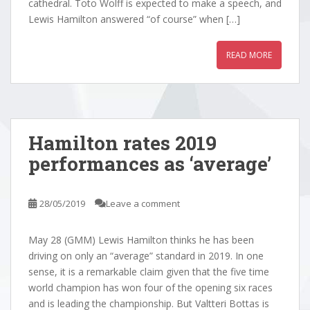
cathedral. Toto Wolff is expected to make a speech, and
Lewis Hamilton answered “of course” when […]
READ MORE
Hamilton rates 2019
performances as ‘average’
28/05/2019
Leave a comment
May 28 (GMM) Lewis Hamilton thinks he has been
driving on only an “average” standard in 2019. In one
sense, it is a remarkable claim given that the five time
world champion has won four of the opening six races
and is leading the championship. But Valtteri Bottas is