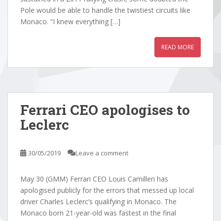
Pole would be able to handle the twistiest circuits like
Monaco. “I knew everything […]
READ MORE
Ferrari CEO apologises to
Leclerc
30/05/2019
Leave a comment
May 30 (GMM) Ferrari CEO Louis Camilleri has
apologised publicly for the errors that messed up local
driver Charles Leclerc’s qualifying in Monaco. The
Monaco born 21-year-old was fastest in the final