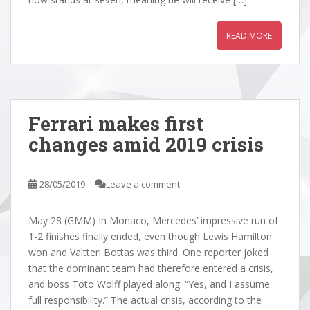
READ MORE
Ferrari makes first
changes amid 2019 crisis
28/05/2019
Leave a comment
May 28 (GMM) In Monaco, Mercedes’ impressive run of
1-2 finishes finally ended, even though Lewis Hamilton
won and Valtteri Bottas was third. One reporter joked
that the dominant team had therefore entered a crisis,
and boss Toto Wolff played along: “Yes, and I assume
full responsibility.” The actual crisis, according to the