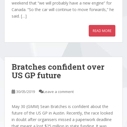
weekend that “we will probably have a new engine” for
Canada. “So the car will continue to move forwards,” he
said. […]
READ MORE
Bratches confident over
US GP future
30/05/2019
Leave a comment
May 30 (GMM) Sean Bratches is confident about the
future of the US GP in Austin. Recently, the race looked
in doubt after organisers missed a paperwork deadline
that meant a lost $25 million in state funding. It was