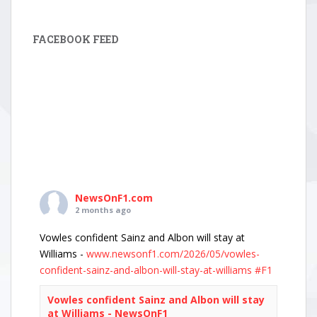
FACEBOOK FEED
NewsOnF1.com
2 months ago
Vowles confident Sainz and Albon will stay at
Williams -
www.newsonf1.com/2026/05/vowles-
confident-sainz-and-albon-will-stay-at-williams
#F1
Vowles confident Sainz and Albon will stay
at Williams - NewsOnF1