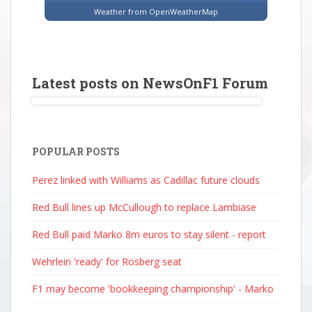
Weather from OpenWeatherMap
Latest posts on NewsOnF1 Forum
POPULAR POSTS
Perez linked with Williams as Cadillac future clouds
Red Bull lines up McCullough to replace Lambiase
Red Bull paid Marko 8m euros to stay silent - report
Wehrlein 'ready' for Rosberg seat
F1 may become 'bookkeeping championship' - Marko