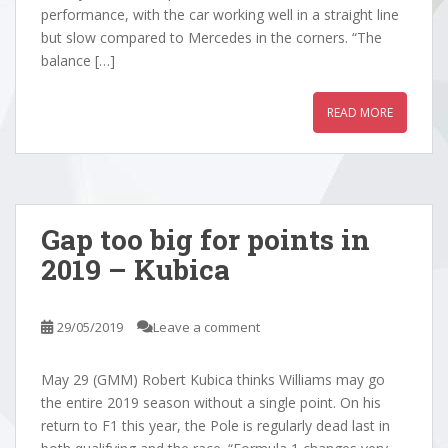
performance, with the car working well in a straight line
but slow compared to Mercedes in the corners. “The
balance […]
READ MORE
Gap too big for points in
2019 – Kubica
29/05/2019
Leave a comment
May 29 (GMM) Robert Kubica thinks Williams may go
the entire 2019 season without a single point. On his
return to F1 this year, the Pole is regularly dead last in