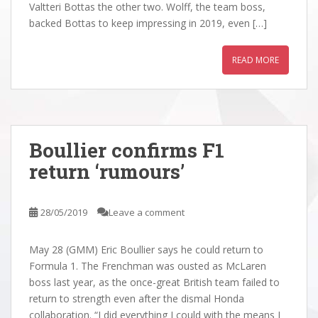
Valtteri Bottas the other two. Wolff, the team boss,
backed Bottas to keep impressing in 2019, even […]
READ MORE
Boullier confirms F1
return ‘rumours’
28/05/2019
Leave a comment
May 28 (GMM) Eric Boullier says he could return to
Formula 1. The Frenchman was ousted as McLaren
boss last year, as the once-great British team failed to
return to strength even after the dismal Honda
collaboration. “I did everything I could with the means I