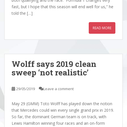
both qualifying and the race. “Formula 1 changes very
fast, but I hope that this season will end well for us,” he
told the […]
READ MORE
Wolff says 2019 clean
sweep ‘not realistic’
29/05/2019
Leave a comment
May 29 (GMM) Toto Wolff has played down the notion
that Mercedes could win every single grand prix in 2019.
So far, the dominant German team is on track, with
Lewis Hamilton winning four races and an on-form