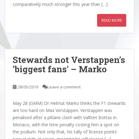
comparatively much stronger this year than […]
READ MORE
Stewards not Verstappen’s
‘biggest fans’ – Marko
28/05/2019
Leave a comment
May 28 (GMM) Dr Helmut Marko thinks the F1 stewards
are too hard on Max Verstappen. Verstappen was
penalised after a pitlane clash with Valtteri Bottas in
Monaco, with the time penalty costing him a spot on
the podium. Not only that, his tally of ‘license points’
now stands at seven, meaning he will receive […]