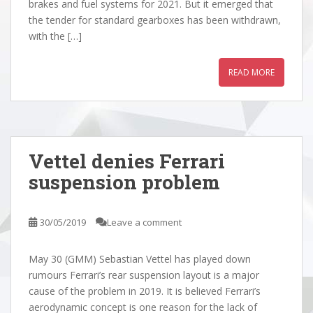
brakes and fuel systems for 2021. But it emerged that
the tender for standard gearboxes has been withdrawn,
with the […]
READ MORE
Vettel denies Ferrari
suspension problem
30/05/2019
Leave a comment
May 30 (GMM) Sebastian Vettel has played down
rumours Ferrari’s rear suspension layout is a major
cause of the problem in 2019. It is believed Ferrari’s
aerodynamic concept is one reason for the lack of